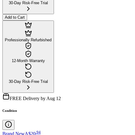
30-Day Risk-Free Trial
Add to Cart
Professionally Refurbished
12-Month Warranty
30-Day Risk-Free Trial
FREE Delivery by Aug 12
Condition
.
94
Brand New
A$20