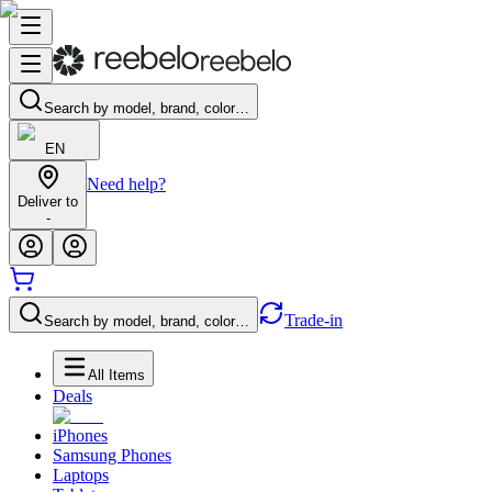
Search by model, brand, color…
EN
Need help?
Deliver to
-
Trade-in
Search by model, brand, color…
All Items
Deals
iPhones
Samsung Phones
Laptops