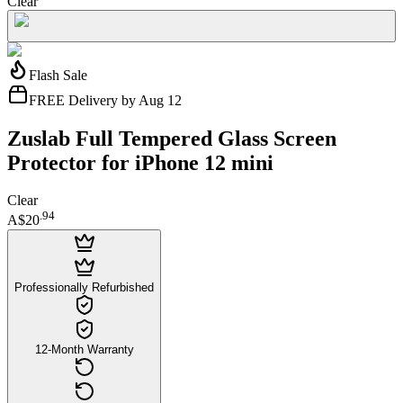
Clear
Flash Sale
FREE Delivery by Aug 12
Zuslab Full Tempered Glass Screen
Protector for iPhone 12 mini
Clear
.
94
A$20
Professionally Refurbished
12-Month Warranty