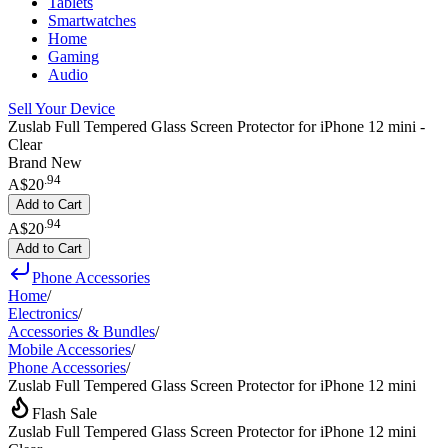
Tablets
Smartwatches
Home
Gaming
Audio
Sell Your Device
Zuslab Full Tempered Glass Screen Protector for iPhone 12 mini -
Clear
Brand New
.
94
A$20
Add to Cart
.
94
A$20
Add to Cart
Phone Accessories
Home
/
Electronics
/
Accessories & Bundles
/
Mobile Accessories
/
Phone Accessories
/
Zuslab Full Tempered Glass Screen Protector for iPhone 12 mini
Flash Sale
Zuslab Full Tempered Glass Screen Protector for iPhone 12 mini