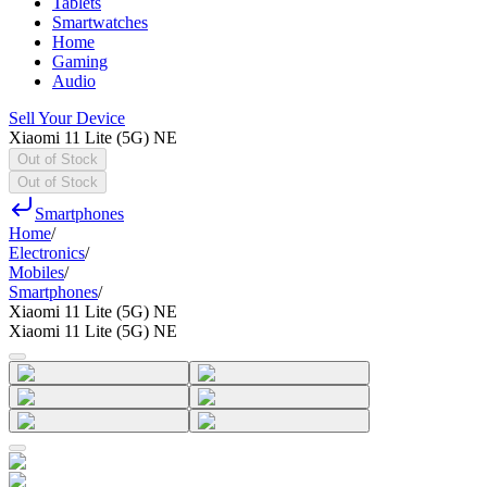
Tablets
Smartwatches
Home
Gaming
Audio
Sell Your Device
Xiaomi 11 Lite (5G) NE
Out of Stock
Out of Stock
Smartphones
Home
/
Electronics
/
Mobiles
/
Smartphones
/
Xiaomi 11 Lite (5G) NE
Xiaomi 11 Lite (5G) NE