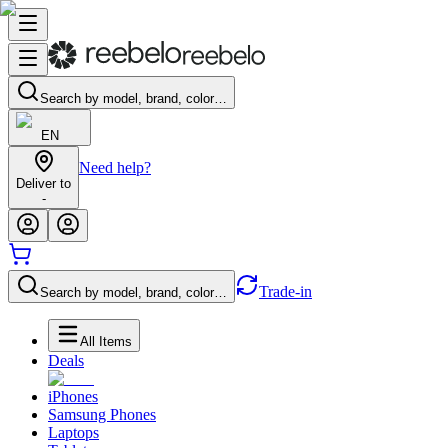
Search by model, brand, color…
EN
Need help?
Deliver to
-
Trade-in
Search by model, brand, color…
All Items
Deals
iPhones
Samsung Phones
Laptops