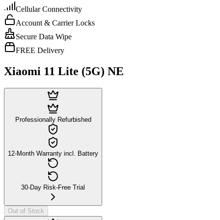
Cellular Connectivity
Account & Carrier Locks
Secure Data Wipe
FREE Delivery
Xiaomi 11 Lite (5G) NE
Professionally Refurbished
12-Month Warranty incl. Battery
30-Day Risk-Free Trial
Out of Stock