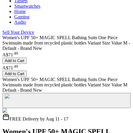
Tablets
Smartwatches
Home
Gaming
Audio
Sell Your Device
Women's UPF 50+ MAGIC SPELL Bathing Suits One Piece
Swimsuits made from recycled plastic bottles Variant Size Value M -
Default - Brand New
.
49
A$71
Add to Cart
.
49
A$71
Add to Cart
Women's UPF 50+ MAGIC SPELL Bathing Suits One Piece
Swimsuits made from recycled plastic bottles Variant Size Value M
Default - Brand New
FREE Delivery by Aug 11 - 17
Women's UPF 50+ MAGIC SPELL