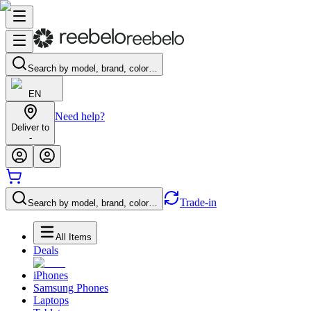
Search by model, brand, color…
EN
Need help?
Deliver to
-
Trade-in
Search by model, brand, color…
All Items
Deals
iPhones
Samsung Phones
Laptops