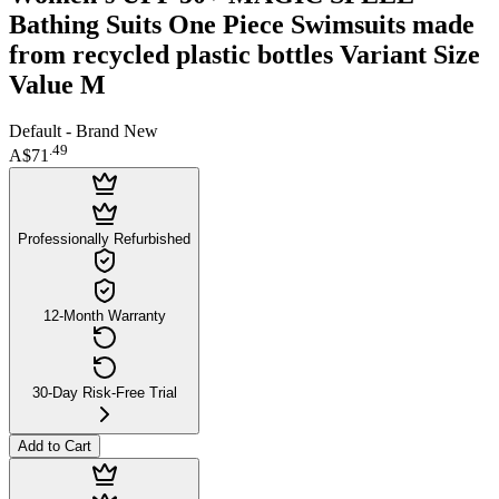
Bathing Suits One Piece Swimsuits made
from recycled plastic bottles Variant Size
Value M
Default - Brand New
.
49
A$71
Professionally Refurbished
12-Month Warranty
30-Day Risk-Free Trial
Add to Cart