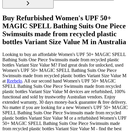
Buy Refurbished Women's UPF 50+
MAGIC SPELL Bathing Suits One Piece
Swimsuits made from recycled plastic
bottles Variant Size Value M in Australia
Looking to buy an affordable Women's UPF 50+ MAGIC SPELL
Bathing Suits One Piece Swimsuits made from recycled plastic
bottles Variant Size Value M? Find great deals for unlocked, used
Women's UPF 50+ MAGIC SPELL Bathing Suits One Piece
Swimsuits made from recycled plastic bottles Variant Size Value M
at
Reebelo
.
All our second hand Women's UPF 50+ MAGIC
SPELL Bathing Suits One Piece Swimsuits made from recycled
plastic bottles Variant Size Value M devices are refurbished, 100%
functional and sold by trustworthy Australian vendors. Enjoy
extended warranty, 30 days money-back guarantee & free delivery.
No matter if you are looking for a new Women's UPF 50+ MAGIC
SPELL Bathing Suits One Piece Swimsuits made from recycled
plastic bottles Variant Size Value M or a refurbished Women's UPF
50+ MAGIC SPELL Bathing Suits One Piece Swimsuits made
from recycled plastic bottles Variant Size Value M - find the best