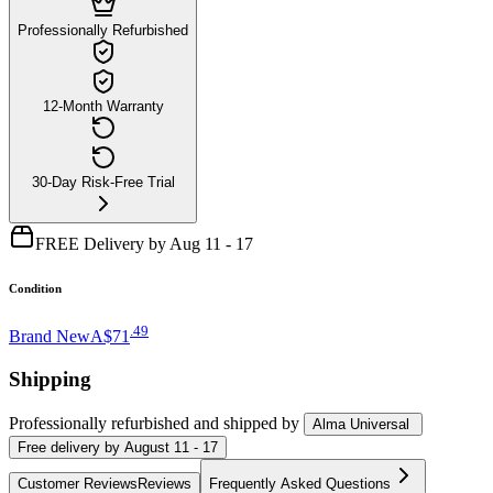
Professionally Refurbished
12-Month Warranty
30-Day Risk-Free Trial
FREE Delivery by Aug 11 - 17
Condition
.
49
Brand New
A$71
Shipping
Professionally refurbished
and shipped
by
Alma Universal
Free
delivery by
August 11 - 17
Customer Reviews
Reviews
Frequently Asked Questions