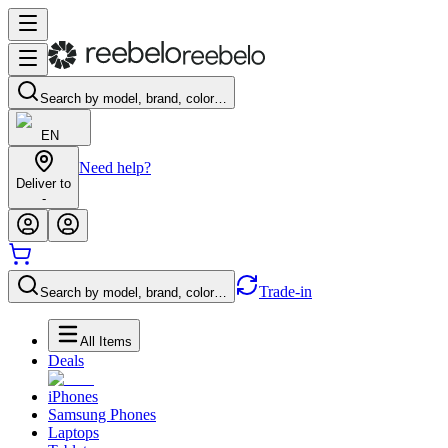
Search by model, brand, color…
EN
Need help?
Deliver to
-
Trade-in
Search by model, brand, color…
All Items
Deals
iPhones
Samsung Phones
Laptops