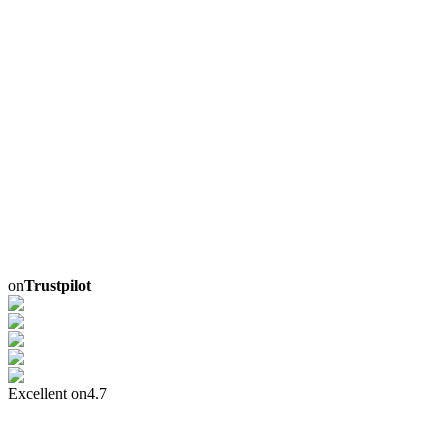
on
Trustpilot
Excellent on
4.7