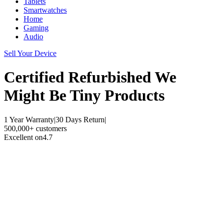
Tablets
Smartwatches
Home
Gaming
Audio
Sell Your Device
Certified Refurbished
We
Might Be Tiny Products
1 Year Warranty
|
30 Days Return
|
500,000+ customers
Excellent on
4.7