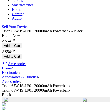
Tablets
Smartwatches
Home
Gaming
Audio
Sell Your Device
Trion 65W IS-LP01 20000mAh Powerbank - Black
Brand New
.
49
A$54
Add to Cart
.
49
A$54
Add to Cart
Accessories
Home
/
Electronics
/
Accessories & Bundles
/
Accessories
/
Trion 65W IS-LP01 20000mAh Powerbank
Trion 65W IS-LP01 20000mAh Powerbank
Black