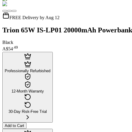
FREE Delivery by Aug 12
Trion 65W IS-LP01 20000mAh Powerban
Black
.
49
A$54
Professionally Refurbished
12-Month Warranty
30-Day Risk-Free Trial
Add to Cart