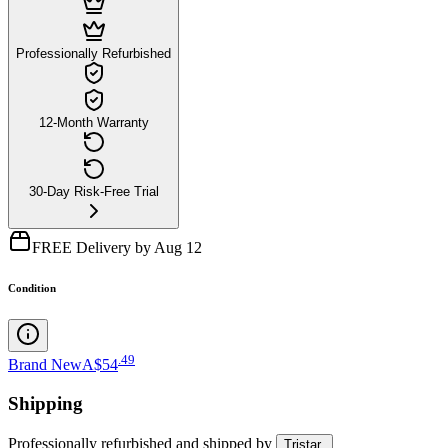
Professionally Refurbished
12-Month Warranty
30-Day Risk-Free Trial
FREE Delivery by Aug 12
Condition
.
49
Brand New
A$54
Shipping
Professionally refurbished
and shipped
by
Tristar