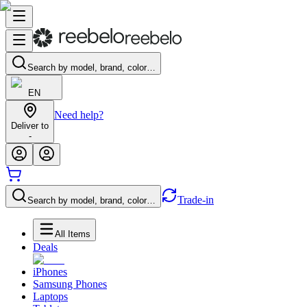
Search by model, brand, color…
EN
Need help?
Deliver to
-
Trade-in
Search by model, brand, color…
All Items
Deals
iPhones
Samsung Phones
Laptops