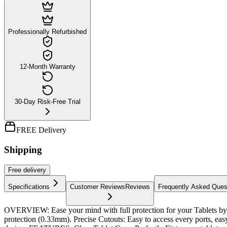
Professionally Refurbished
12-Month Warranty
30-Day Risk-Free Trial
FREE Delivery
Shipping
Free
delivery
Specifications
Customer Reviews
Reviews
Frequently Asked Ques
OVERVIEW: Ease your mind with full protection for your Tablets by 
protection (0.33mm). Precise Cutouts: Easy to access every ports, ea