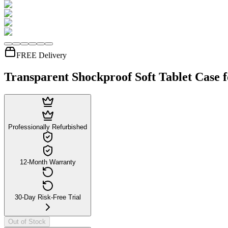
FREE Delivery
Transparent Shockproof Soft Tablet Case 
Professionally Refurbished
12-Month Warranty
30-Day Risk-Free Trial
Out of Stock