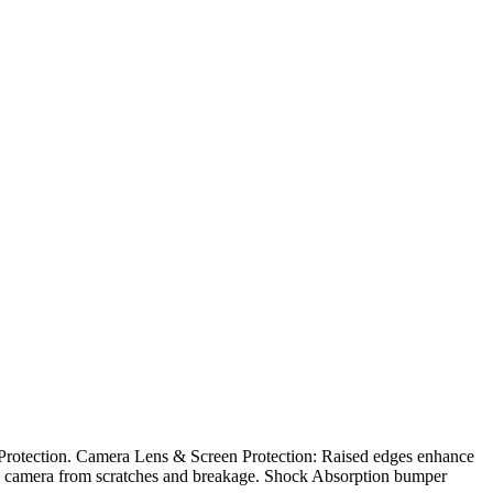
 Protection. Camera Lens & Screen Protection: Raised edges enhance
 the camera from scratches and breakage. Shock Absorption bumper