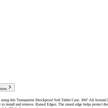
tions
using this Transparent Shockproof Soft Tablet Case. 360° All Around
sy to install and remove. Raised Edges. The raised edge helps protect