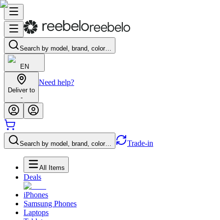
Search by model, brand, color…
EN
Need help?
Deliver to
-
Trade-in
Search by model, brand, color…
All Items
Deals
iPhones
Samsung Phones
Laptops