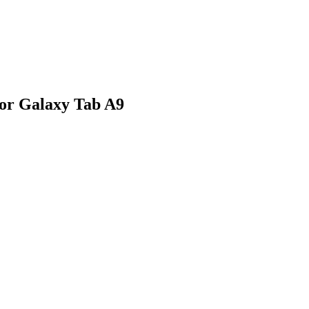
for Galaxy Tab A9