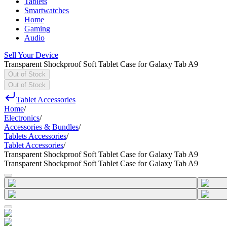
Tablets
Smartwatches
Home
Gaming
Audio
Sell Your Device
Transparent Shockproof Soft Tablet Case for Galaxy Tab A9
Out of Stock
Out of Stock
Tablet Accessories
Home
/
Electronics
/
Accessories & Bundles
/
Tablets Accessories
/
Tablet Accessories
/
Transparent Shockproof Soft Tablet Case for Galaxy Tab A9
Transparent Shockproof Soft Tablet Case for Galaxy Tab A9