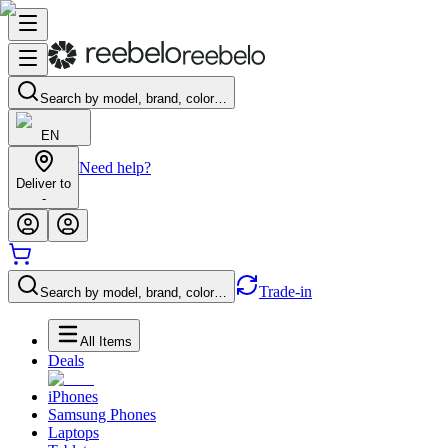
Search by model, brand, color…
EN
Need help?
Deliver to
-
Trade-in
Search by model, brand, color…
All Items
Deals
iPhones
Samsung Phones
Laptops