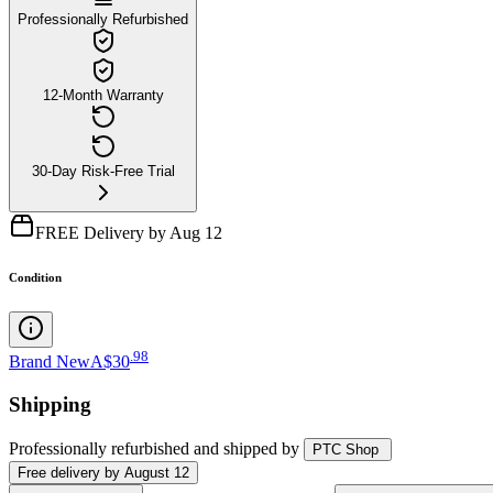
Professionally Refurbished
12-Month Warranty
30-Day Risk-Free Trial
FREE Delivery by Aug 12
Condition
.
98
Brand New
A$30
Shipping
Professionally refurbished
and shipped
by
PTC Shop
Free
delivery by
August 12