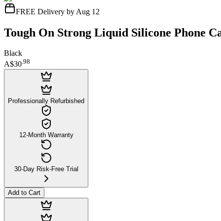
FREE Delivery by Aug 12
Tough On Strong Liquid Silicone Phone Ca
Black
.
98
A$30
Professionally Refurbished
12-Month Warranty
30-Day Risk-Free Trial
Add to Cart