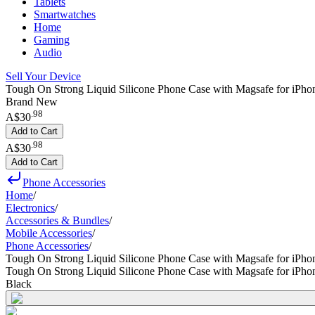
Tablets
Smartwatches
Home
Gaming
Audio
Sell Your Device
Tough On Strong Liquid Silicone Phone Case with Magsafe for iPhon
Brand New
.
98
A$30
Add to Cart
.
98
A$30
Add to Cart
Phone Accessories
Home
/
Electronics
/
Accessories & Bundles
/
Mobile Accessories
/
Phone Accessories
/
Tough On Strong Liquid Silicone Phone Case with Magsafe for iPho
Tough On Strong Liquid Silicone Phone Case with Magsafe for iPho
Black