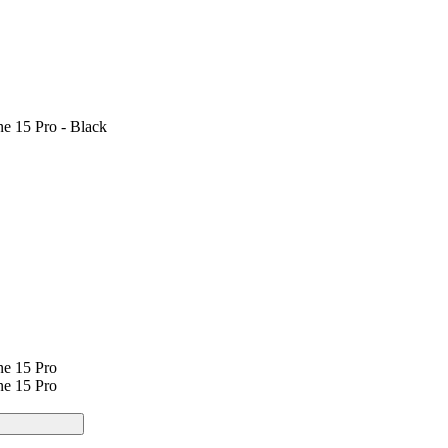
e 15 Pro - Black
ne 15 Pro
ne 15 Pro