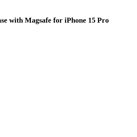
se with Magsafe for iPhone 15 Pro