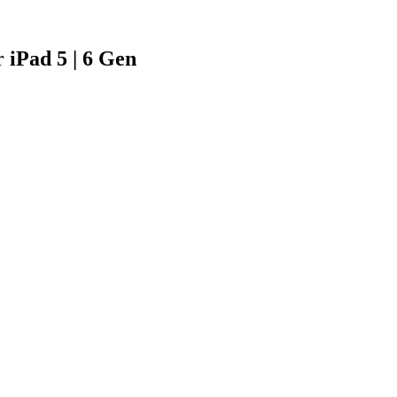
 iPad 5 | 6 Gen