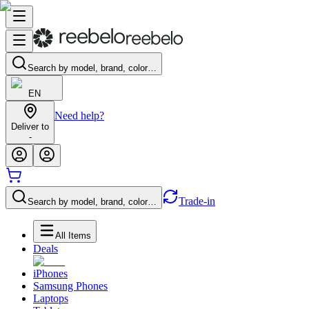
Search by model, brand, color…
EN
Need help?
Deliver to
-
Trade-in
Search by model, brand, color…
All Items
Deals
iPhones
Samsung Phones
Laptops