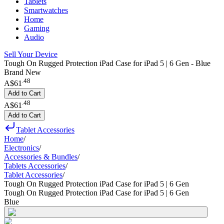
Tablets
Smartwatches
Home
Gaming
Audio
Sell Your Device
Tough On Rugged Protection iPad Case for iPad 5 | 6 Gen - Blue
Brand New
.
48
A$61
Add to Cart
.
48
A$61
Add to Cart
Tablet Accessories
Home
/
Electronics
/
Accessories & Bundles
/
Tablets Accessories
/
Tablet Accessories
/
Tough On Rugged Protection iPad Case for iPad 5 | 6 Gen
Tough On Rugged Protection iPad Case for iPad 5 | 6 Gen
Blue