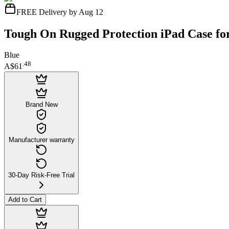
FREE Delivery by Aug 12
Tough On Rugged Protection iPad Case for
Blue
.
48
A$61
Brand New
Manufacturer warranty
30-Day Risk-Free Trial
Add to Cart