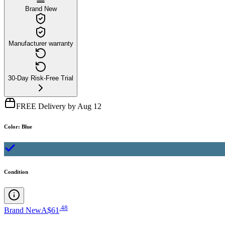
Brand New
Manufacturer warranty
30-Day Risk-Free Trial
FREE Delivery by Aug 12
Color
:
Blue
Condition
.
48
Brand New
A$61