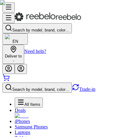
Search by model, brand, color…
EN
Need help?
Deliver to
-
Trade-in
Search by model, brand, color…
All Items
Deals
iPhones
Samsung Phones
Laptops