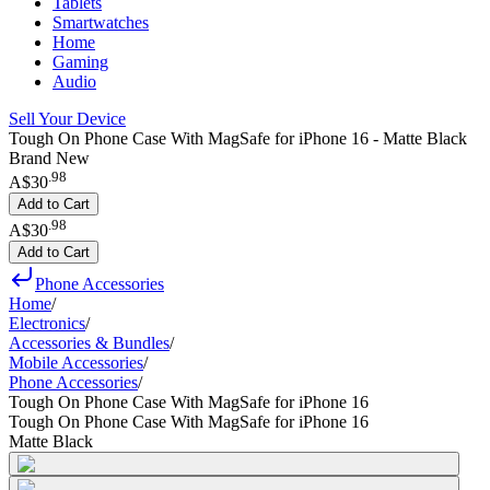
Tablets
Smartwatches
Home
Gaming
Audio
Sell Your Device
Tough On Phone Case With MagSafe for iPhone 16 - Matte Black
Brand New
.
98
A$30
Add to Cart
.
98
A$30
Add to Cart
Phone Accessories
Home
/
Electronics
/
Accessories & Bundles
/
Mobile Accessories
/
Phone Accessories
/
Tough On Phone Case With MagSafe for iPhone 16
Tough On Phone Case With MagSafe for iPhone 16
Matte Black