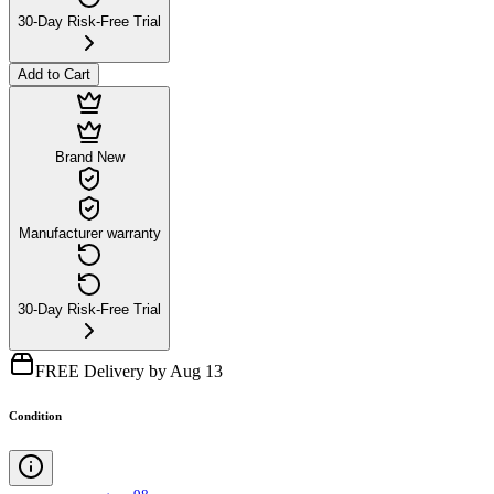
30-Day Risk-Free Trial
Add to Cart
Brand New
Manufacturer warranty
30-Day Risk-Free Trial
FREE Delivery by Aug 13
Condition