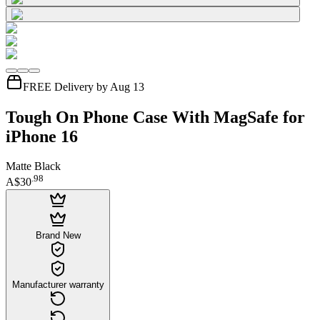
FREE Delivery by Aug 13
Tough On Phone Case With MagSafe for
iPhone 16
Matte Black
.
98
A$30
Brand New
Manufacturer warranty