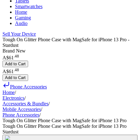
Tablets
Smartwatches
Home
Gaming
Audio
Sell Your Device
Tough On Glitter Phone Case with MagSafe for iPhone 13 Pro -
Stardust
Brand New
.
48
A$61
Add to Cart
.
48
A$61
Add to Cart
Phone Accessories
Home
/
Electronics
/
Accessories & Bundles
/
Mobile Accessories
/
Phone Accessories
/
Tough On Glitter Phone Case with MagSafe for iPhone 13 Pro
Tough On Glitter Phone Case with MagSafe for iPhone 13 Pro
Stardust