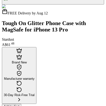
FREE Delivery by Aug 12
Tough On Glitter Phone Case with
MagSafe for iPhone 13 Pro
Stardust
.
48
A$61
Brand New
Manufacturer warranty
30-Day Risk-Free Trial