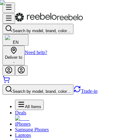
Search by model, brand, color…
EN
Need help?
Deliver to
-
Trade-in
Search by model, brand, color…
All Items
Deals
iPhones
Samsung Phones
Laptops