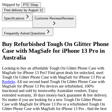
Shipped by
PTC Shop
Free
delivery by
August 12
Specifications
Customer Reviews
Reviews
Frequently Asked Questions
Buy Refurbished Tough On Glitter Phone
Case with MagSafe for iPhone 13 Pro in
Australia
Looking to buy an affordable Tough On Glitter Phone Case with
MagSafe for iPhone 13 Pro? Find great deals for unlocked, used
Tough On Glitter Phone Case with MagSafe for iPhone 13 Pro at
Reebelo
.
All our second hand Tough On Glitter Phone Case with
MagSafe for iPhone 13 Pro devices are refurbished, 100%
functional and sold by trustworthy Australian vendors. Enjoy
extended warranty, 30 days money-back guarantee & free delivery.
No matter if you are looking for a new Tough On Glitter Phone
Case with MagSafe for iPhone 13 Pro or a refurbished Tough On
Glitter Phone Case with MagSafe for iPhone 13 Pro - find the best