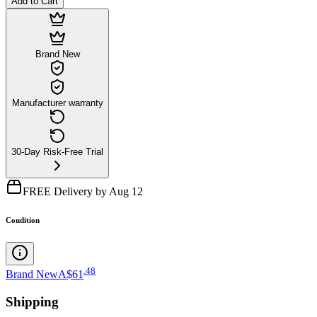
Add to Cart
Brand New
Manufacturer warranty
30-Day Risk-Free Trial
FREE Delivery by Aug 12
Condition
.
48
Brand New
A$61
Shipping