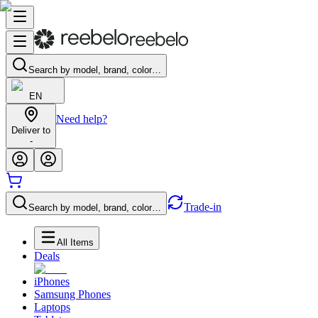
Search by model, brand, color…
EN
Need help?
Deliver to
-
Trade-in
Search by model, brand, color…
All Items
Deals
iPhones
Samsung Phones
Laptops