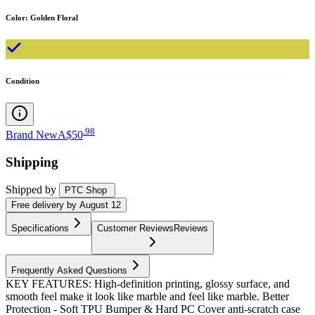
Color
:
Golden Floral
Condition
.
98
Brand New
A$50
Shipping
Shipped by
PTC Shop
Free
delivery by
August 12
Specifications
Customer Reviews
Reviews
Frequently Asked Questions
KEY FEATURES: High-definition printing, glossy surface, and
smooth feel make it look like marble and feel like marble. Better
Protection - Soft TPU Bumper & Hard PC Cover anti-scratch case