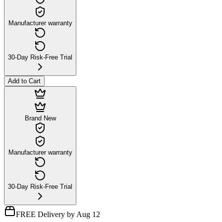
Manufacturer warranty
30-Day Risk-Free Trial
Add to Cart
Brand New
Manufacturer warranty
30-Day Risk-Free Trial
FREE Delivery by Aug 12