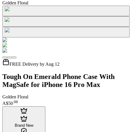
Golden Floral
FREE Delivery by Aug 12
Tough On Emerald Phone Case With
MagSafe for iPhone 16 Pro Max
Golden Floral
.
98
A$50
Brand New