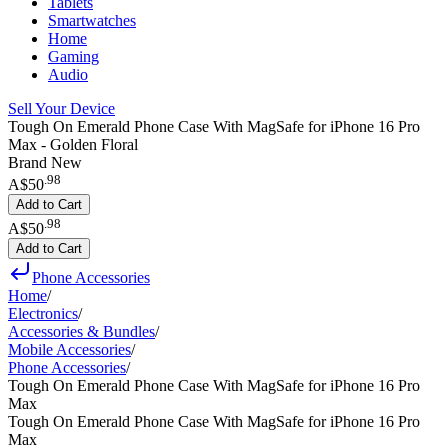
Tablets
Smartwatches
Home
Gaming
Audio
Sell Your Device
Tough On Emerald Phone Case With MagSafe for iPhone 16 Pro
Max - Golden Floral
Brand New
.
98
A$50
Add to Cart
.
98
A$50
Add to Cart
Phone Accessories
Home
/
Electronics
/
Accessories & Bundles
/
Mobile Accessories
/
Phone Accessories
/
Tough On Emerald Phone Case With MagSafe for iPhone 16 Pro
Max
Tough On Emerald Phone Case With MagSafe for iPhone 16 Pro
Max