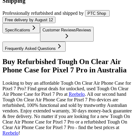
Shipping
Professionally refurbished
and shipped
by
PTC Shop
Free
delivery by
August 12
Specifications
Customer Reviews
Reviews
Frequently Asked Questions
Buy Refurbished Tough On Clear Air
Phone Case for Pixel 7 Pro in Australia
Looking to buy an affordable Tough On Clear Air Phone Case for
Pixel 7 Pro? Find great deals for unlocked, used Tough On Clear
Air Phone Case for Pixel 7 Pro at
Reebelo
.
All our second hand
Tough On Clear Air Phone Case for Pixel 7 Pro devices are
refurbished, 100% functional and sold by trustworthy Australian
vendors. Enjoy extended warranty, 30 days money-back guarantee
& free delivery. No matter if you are looking for a new Tough On
Clear Air Phone Case for Pixel 7 Pro or a refurbished Tough On
Clear Air Phone Case for Pixel 7 Pro - find the best prices at
Reebelo
!