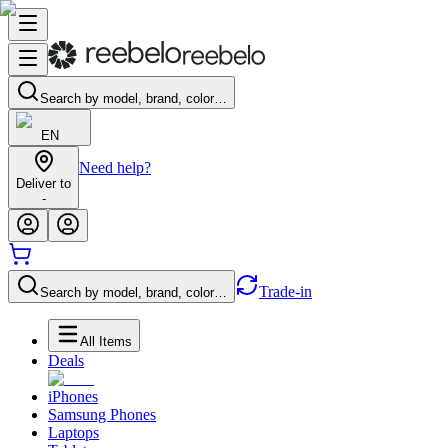
Search by model, brand, color…
EN
Need help?
Deliver to
-
Trade-in
Search by model, brand, color…
All Items
Deals
iPhones
Samsung Phones
Laptops