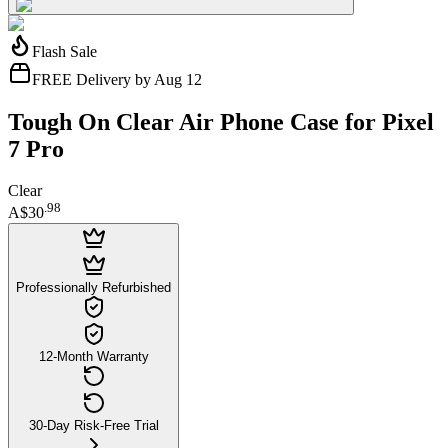
Flash Sale
FREE Delivery by Aug 12
Tough On Clear Air Phone Case for Pixel
7 Pro
Clear
.
98
A$30
Professionally Refurbished
12-Month Warranty
30-Day Risk-Free Trial