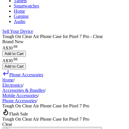
Tablets
Smartwatches
Home
Gaming
Audio
Sell Your Device
Tough On Clear Air Phone Case for Pixel 7 Pro - Clear
Brand New
.
98
A$30
Add to Cart
.
98
A$30
Add to Cart
Phone Accessories
Home
/
Electronics
/
Accessories & Bundles
/
Mobile Accessories
/
Phone Accessories
/
Tough On Clear Air Phone Case for Pixel 7 Pro
Flash Sale
Tough On Clear Air Phone Case for Pixel 7 Pro
Clear