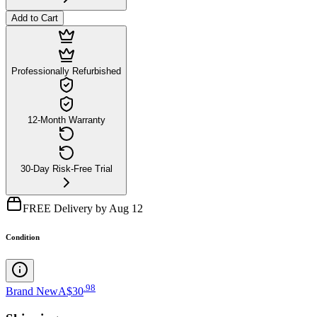
Add to Cart
Professionally Refurbished
12-Month Warranty
30-Day Risk-Free Trial
FREE Delivery by Aug 12
Condition
.
98
Brand New
A$30