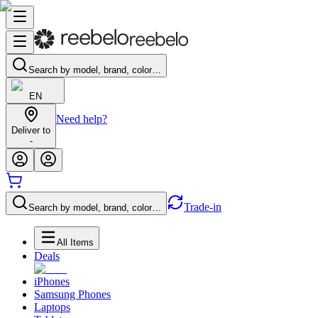
Search by model, brand, color…
EN
Need help?
Deliver to
-
Trade-in
Search by model, brand, color…
All Items
Deals
iPhones
Samsung Phones
Laptops