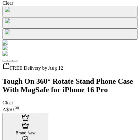
Clear
FREE Delivery by Aug 12
Tough On 360° Rotate Stand Phone Case
With MagSafe for iPhone 16 Pro
Clear
.
98
A$50
Brand New