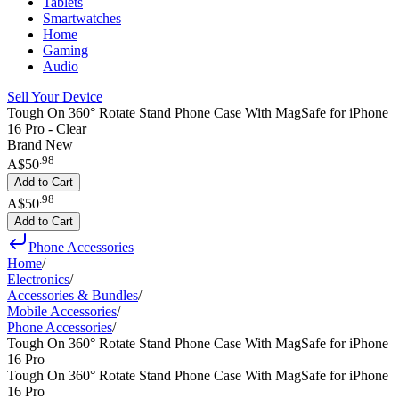
Tablets
Smartwatches
Home
Gaming
Audio
Sell Your Device
Tough On 360° Rotate Stand Phone Case With MagSafe for iPhone
16 Pro - Clear
Brand New
.
98
A$50
Add to Cart
.
98
A$50
Add to Cart
Phone Accessories
Home
/
Electronics
/
Accessories & Bundles
/
Mobile Accessories
/
Phone Accessories
/
Tough On 360° Rotate Stand Phone Case With MagSafe for iPhone
16 Pro
Tough On 360° Rotate Stand Phone Case With MagSafe for iPhone
16 Pro