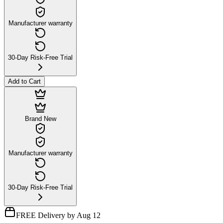
Manufacturer warranty
30-Day Risk-Free Trial
Add to Cart
Brand New
Manufacturer warranty
30-Day Risk-Free Trial
FREE Delivery by Aug 12