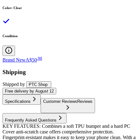
Color
:
Clear
Condition
.
98
Brand New
A$50
Shipping
Shipped by
PTC Shop
Free
delivery by
August 12
Specifications
Customer Reviews
Reviews
Frequently Asked Questions
KEY FEATURES: Combines a soft TPU bumper and a hard PC
Cover anti-scratch case offers comprehensive protection.
Fingerprint-resistant makes it easy to keep your phone clean. With a