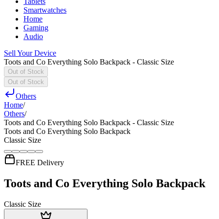
Tablets
Smartwatches
Home
Gaming
Audio
Sell Your Device
Toots and Co Everything Solo Backpack - Classic Size
Out of Stock
Out of Stock
Others
Home
/
Others
/
Toots and Co Everything Solo Backpack - Classic Size
Toots and Co Everything Solo Backpack
Classic Size
FREE Delivery
Toots and Co Everything Solo Backpack
Classic Size