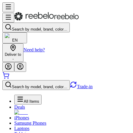
Search by model, brand, color…
EN
Need help?
Deliver to
-
Trade-in
Search by model, brand, color…
All Items
Deals
iPhones
Samsung Phones
Laptops