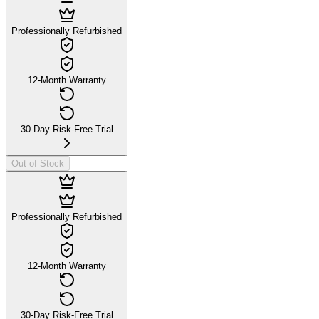
Professionally Refurbished
12-Month Warranty
30-Day Risk-Free Trial
Out of Stock
Professionally Refurbished
12-Month Warranty
30-Day Risk-Free Trial