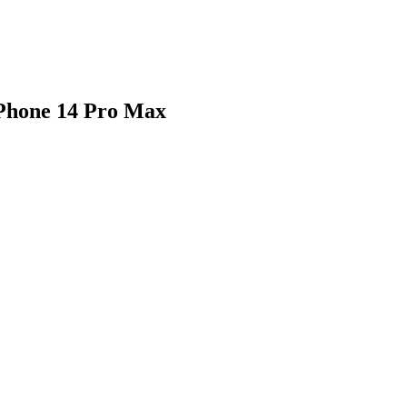
iPhone 14 Pro Max