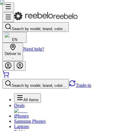
Search by model, brand, color…
EN
Need help?
Deliver to
-
Trade-in
Search by model, brand, color…
All Items
Deals
iPhones
Samsung Phones
Laptops