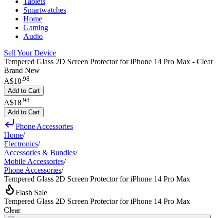
Tablets
Smartwatches
Home
Gaming
Audio
Sell Your Device
Tempered Glass 2D Screen Protector for iPhone 14 Pro Max - Clear
Brand New
.
98
A$18
Add to Cart
.
98
A$18
Add to Cart
Phone Accessories
Home
/
Electronics
/
Accessories & Bundles
/
Mobile Accessories
/
Phone Accessories
/
Tempered Glass 2D Screen Protector for iPhone 14 Pro Max
Flash Sale
Tempered Glass 2D Screen Protector for iPhone 14 Pro Max
Clear