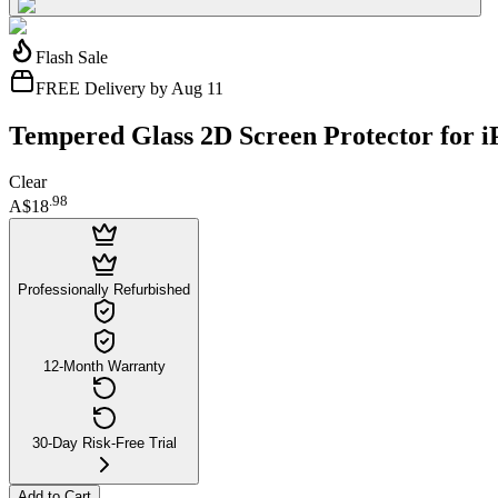
Flash Sale
FREE Delivery by Aug 11
Tempered Glass 2D Screen Protector for 
Clear
.
98
A$18
Professionally Refurbished
12-Month Warranty
30-Day Risk-Free Trial
Add to Cart