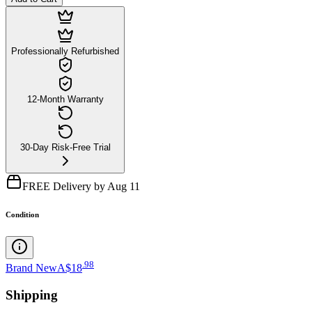
Professionally Refurbished
12-Month Warranty
30-Day Risk-Free Trial
FREE Delivery by Aug 11
Condition
.
98
Brand New
A$18
Shipping