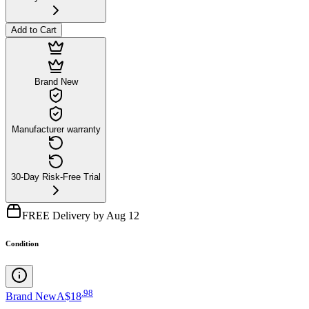
Add to Cart
Brand New
Manufacturer warranty
30-Day Risk-Free Trial
FREE Delivery by Aug 12
Condition
.
98
Brand New
A$18