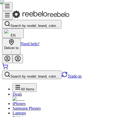
Search by model, brand, color…
EN
Need help?
Deliver to
-
Trade-in
Search by model, brand, color…
All Items
Deals
iPhones
Samsung Phones
Laptops