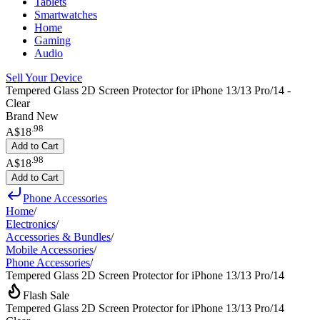
Tablets
Smartwatches
Home
Gaming
Audio
Sell Your Device
Tempered Glass 2D Screen Protector for iPhone 13/13 Pro/14 -
Clear
Brand New
.
98
A$18
Add to Cart
.
98
A$18
Add to Cart
Phone Accessories
Home
/
Electronics
/
Accessories & Bundles
/
Mobile Accessories
/
Phone Accessories
/
Tempered Glass 2D Screen Protector for iPhone 13/13 Pro/14
Flash Sale
Tempered Glass 2D Screen Protector for iPhone 13/13 Pro/14