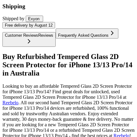
Shipping
Shipped by
Exyon
Free
delivery by
August 12
Customer Reviews
Reviews
Frequently Asked Questions
Buy Refurbished Tempered Glass 2D
Screen Protector for iPhone 13/13 Pro/14
in Australia
Looking to buy an affordable Tempered Glass 2D Screen Protector
for iPhone 13/13 Pro/14? Find great deals for unlocked, used
Tempered Glass 2D Screen Protector for iPhone 13/13 Pro/14 at
Reebelo
.
All our second hand Tempered Glass 2D Screen Protector
for iPhone 13/13 Pro/14 devices are refurbished, 100% functional
and sold by trustworthy Australian vendors. Enjoy extended
warranty, 30 days money-back guarantee & free delivery. No matter
if you are looking for a new Tempered Glass 2D Screen Protector
for iPhone 13/13 Pro/14 or a refurbished Tempered Glass 2D Screen
Protector for iPhone 13/13 Pro/14 - find the best prices at
Reebelo
!