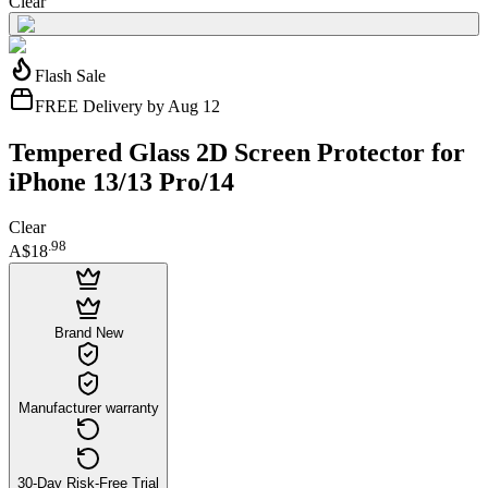
Clear
Flash Sale
FREE Delivery by Aug 12
Tempered Glass 2D Screen Protector for
iPhone 13/13 Pro/14
Clear
.
98
A$18
Brand New
Manufacturer warranty
30-Day Risk-Free Trial