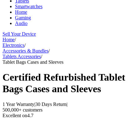
Tablets
Smartwatches
Home
Gaming
Audio
Sell Your Device
Home
/
Electronics
/
Accessories & Bundles
/
Tablets Accessories
/
Tablet Bags Cases and Sleeves
Certified Refurbished
Tablet
Bags Cases and Sleeves
1 Year Warranty
|
30 Days Return
|
500,000+ customers
Excellent on
4.7