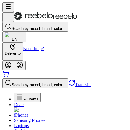
Search by model, brand, color…
EN
Need help?
Deliver to
-
Trade-in
Search by model, brand, color…
All Items
Deals
iPhones
Samsung Phones
Laptops