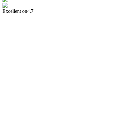
Excellent on
4.7