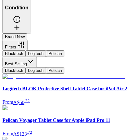
Condition
Brand New
Filters
Blacktech
Logitech
Pelican
Best Selling
Blacktech
Logitech
Pelican
Logitech BLOK Protective Shell Tablet Case for iPad Air 2
.
22
From
A$60
Pelican Voyager Tablet Case for Apple iPad Pro 11
.
72
From
A$123