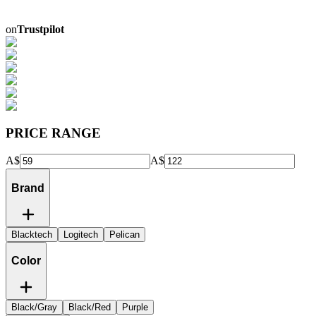
on
Trustpilot
PRICE RANGE
A$
A$
Brand
Blacktech
Logitech
Pelican
Color
Black/Gray
Black/Red
Purple