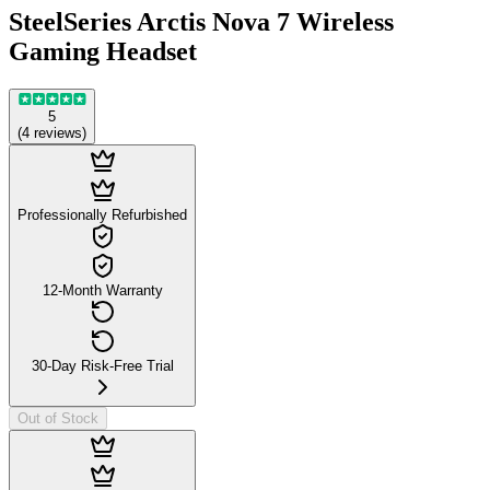
SteelSeries Arctis Nova 7 Wireless
Gaming Headset
5
(
4
reviews
)
Professionally Refurbished
12-Month Warranty
30-Day Risk-Free Trial
Out of Stock