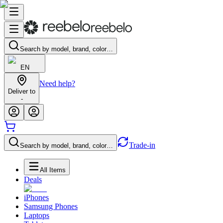
Search by model, brand, color…
EN
Need help?
Deliver to
-
Trade-in
Search by model, brand, color…
All Items
Deals
iPhones
Samsung Phones
Laptops