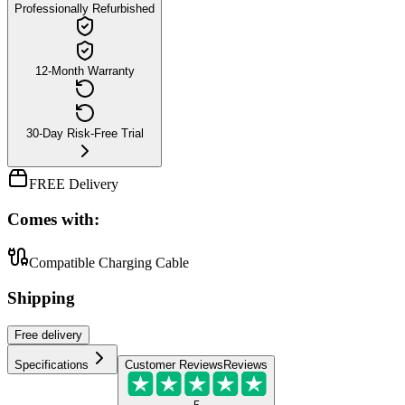
Professionally Refurbished
12-Month Warranty
30-Day Risk-Free Trial
FREE Delivery
Comes with:
Compatible Charging Cable
Shipping
Free
delivery
Specifications
Customer Reviews
Reviews