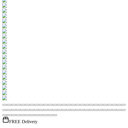
FREE Delivery