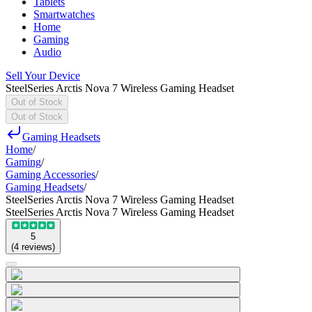
Tablets
Smartwatches
Home
Gaming
Audio
Sell Your Device
SteelSeries Arctis Nova 7 Wireless Gaming Headset
Out of Stock
Out of Stock
Gaming Headsets
Home
/
Gaming
/
Gaming Accessories
/
Gaming Headsets
/
SteelSeries Arctis Nova 7 Wireless Gaming Headset
SteelSeries Arctis Nova 7 Wireless Gaming Headset
5
(
4
reviews
)