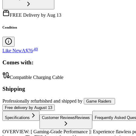
FREE Delivery by Aug 13
Condition
.
49
Like New
A$76
Comes with:
Compatible Charging Cable
Shipping
Professionally refurbished
and shipped
by
Game Raiders
Free
delivery by
August 13
Specifications
Customer Reviews
Reviews
Frequently Asked Ques
OVERVIEW: [ Gaming-Grade Performance ]: Experience flawless perform