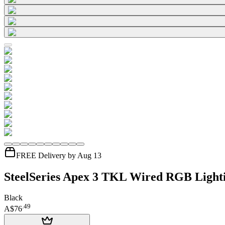
FREE Delivery by Aug 13
SteelSeries Apex 3 TKL Wired RGB Ligh
Black
.
49
A$76