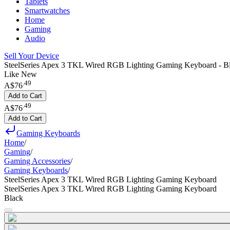
Tablets
Smartwatches
Home
Gaming
Audio
Sell Your Device
SteelSeries Apex 3 TKL Wired RGB Lighting Gaming Keyboard - B
Like New
.
49
A$76
Add to Cart
.
49
A$76
Add to Cart
Gaming Keyboards
Home
/
Gaming
/
Gaming Accessories
/
Gaming Keyboards
/
SteelSeries Apex 3 TKL Wired RGB Lighting Gaming Keyboard
SteelSeries Apex 3 TKL Wired RGB Lighting Gaming Keyboard
Black