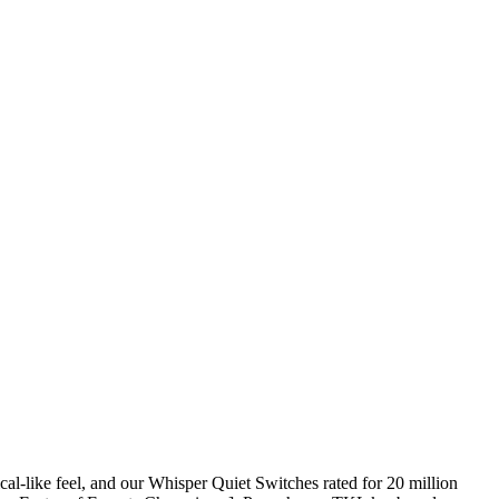
-like feel, and our Whisper Quiet Switches rated for 20 million