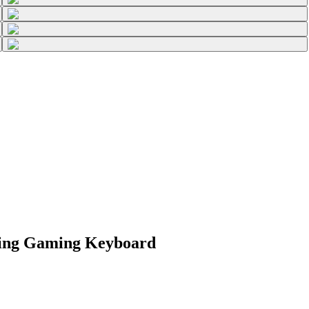
ting Gaming Keyboard