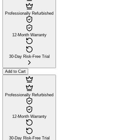
Professionally Refurbished
12-Month Warranty
30-Day Risk-Free Trial
Add to Cart
Professionally Refurbished
12-Month Warranty
30-Day Risk-Free Trial