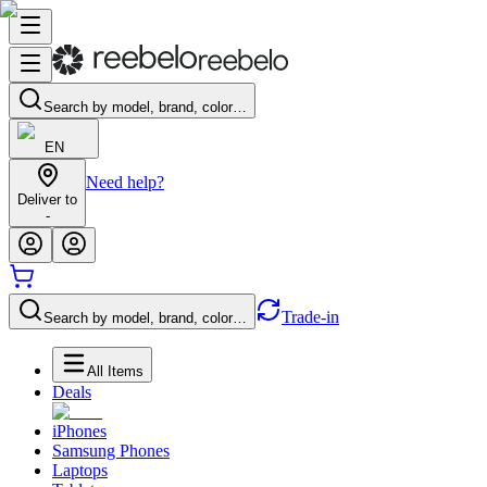
Search by model, brand, color…
EN
Need help?
Deliver to
-
Trade-in
Search by model, brand, color…
All Items
Deals
iPhones
Samsung Phones
Laptops