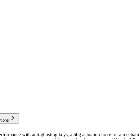
tions
ance with anti-ghosting keys, a 60g actuation force for a mechanical