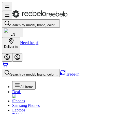
Search by model, brand, color…
EN
Need help?
Deliver to
-
Trade-in
Search by model, brand, color…
All Items
Deals
iPhones
Samsung Phones
Laptops