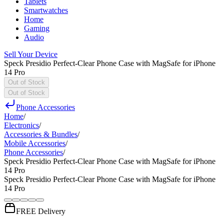
Tablets
Smartwatches
Home
Gaming
Audio
Sell Your Device
Speck Presidio Perfect-Clear Phone Case with MagSafe for iPhone
14 Pro
Out of Stock
Out of Stock
Phone Accessories
Home
/
Electronics
/
Accessories & Bundles
/
Mobile Accessories
/
Phone Accessories
/
Speck Presidio Perfect-Clear Phone Case with MagSafe for iPhone
14 Pro
Speck Presidio Perfect-Clear Phone Case with MagSafe for iPhone
14 Pro
FREE Delivery