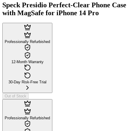
Speck Presidio Perfect-Clear Phone Case
with MagSafe for iPhone 14 Pro
Professionally Refurbished
12-Month Warranty
30-Day Risk-Free Trial
Out of Stock
Professionally Refurbished