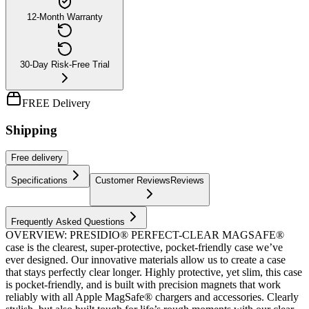
12-Month Warranty
30-Day Risk-Free Trial
FREE Delivery
Shipping
Free
delivery
Specifications
Customer Reviews
Reviews
Frequently Asked Questions
OVERVIEW: PRESIDIO® PERFECT-CLEAR MAGSAFE®
case is the clearest, super-protective, pocket-friendly case we’ve
ever designed. Our innovative materials allow us to create a case
that stays perfectly clear longer. Highly protective, yet slim, this case
is pocket-friendly, and is built with precision magnets that work
reliably with all Apple MagSafe® chargers and accessories. Clearly