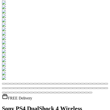
FREE Delivery
Sony PS4 DualShock 4 Wireless