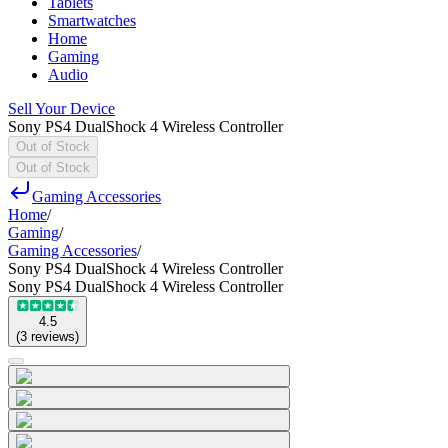
Tablets
Smartwatches
Home
Gaming
Audio
Sell Your Device
Sony PS4 DualShock 4 Wireless Controller
Out of Stock
Out of Stock
Gaming Accessories
Home
/
Gaming
/
Gaming Accessories
/
Sony PS4 DualShock 4 Wireless Controller
Sony PS4 DualShock 4 Wireless Controller
4.5
(
3
reviews
)