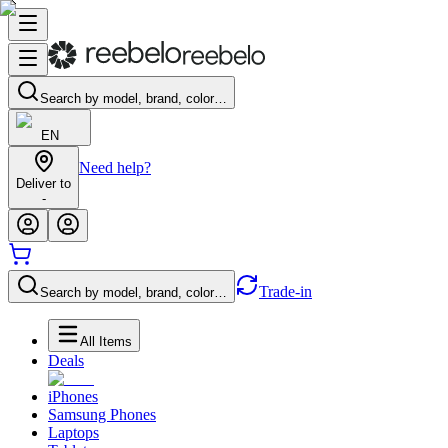
Search by model, brand, color…
EN
Need help?
Deliver to
-
Trade-in
Search by model, brand, color…
All Items
Deals
iPhones
Samsung Phones
Laptops