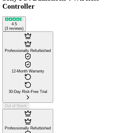
Controller
4.5
(
3
reviews
)
Professionally Refurbished
12-Month Warranty
30-Day Risk-Free Trial
Out of Stock
Professionally Refurbished