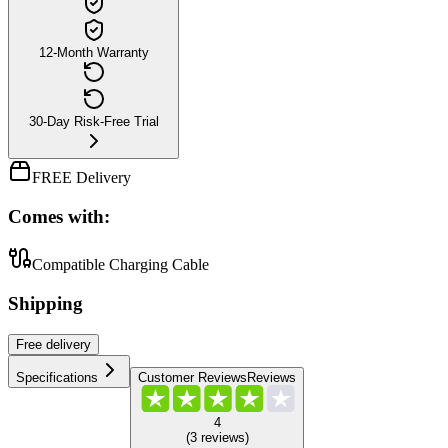
12-Month Warranty
30-Day Risk-Free Trial
FREE Delivery
Comes with:
Compatible Charging Cable
Shipping
Free
delivery
Specifications
Customer Reviews
Reviews
4
(
3
reviews
)