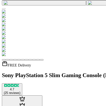
FREE Delivery
Sony PlayStation 5 Slim Gaming Console (
4.7
(
25
reviews
)