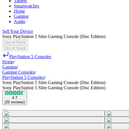
Tablets
Smartwatches
Home
Gaming
Audio
Sell Your Device
Sony PlayStation 5 Slim Gaming Console (Disc Edition)
Out of Stock
Out of Stock
PlayStation 5 Consoles
Home
/
Gaming
/
Gaming Consoles
/
PlayStation 5 Consoles
/
Sony PlayStation 5 Slim Gaming Console (Disc Edition)
Sony PlayStation 5 Slim Gaming Console (Disc Edition)
4.7
(
25
reviews
)