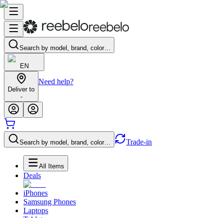
Search by model, brand, color…
EN
Need help?
Deliver to
-
Trade-in
Search by model, brand, color…
All Items
Deals
iPhones
Samsung Phones
Laptops