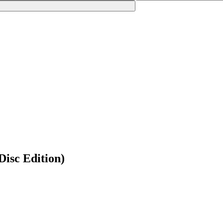
Disc Edition)