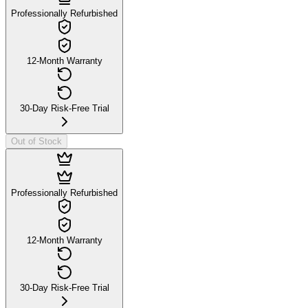
Professionally Refurbished
12-Month Warranty
30-Day Risk-Free Trial
Out of Stock
Professionally Refurbished
12-Month Warranty
30-Day Risk-Free Trial