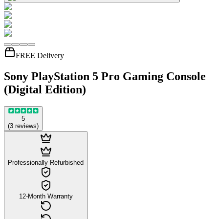
FREE Delivery
Sony PlayStation 5 Pro Gaming Console
(Digital Edition)
5
(
3
reviews
)
Professionally Refurbished
12-Month Warranty