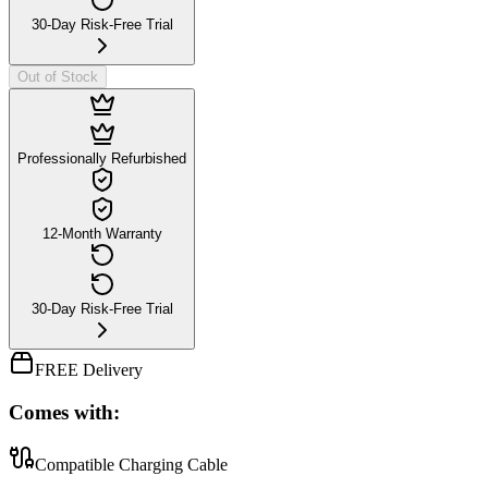
30-Day Risk-Free Trial
Out of Stock
Professionally Refurbished
12-Month Warranty
30-Day Risk-Free Trial
FREE Delivery
Comes with:
Compatible Charging Cable