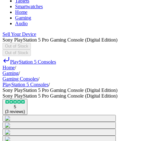
Tablets
Smartwatches
Home
Gaming
Audio
Sell Your Device
Sony PlayStation 5 Pro Gaming Console (Digital Edition)
Out of Stock
Out of Stock
PlayStation 5 Consoles
Home
/
Gaming
/
Gaming Consoles
/
PlayStation 5 Consoles
/
Sony PlayStation 5 Pro Gaming Console (Digital Edition)
Sony PlayStation 5 Pro Gaming Console (Digital Edition)
5
(
3
reviews
)