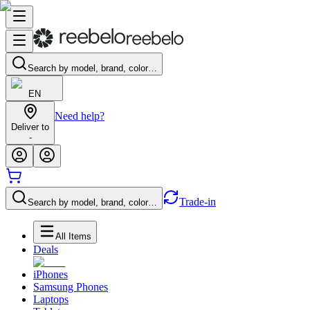
Search by model, brand, color…
EN
Need help?
Deliver to
-
Trade-in
Search by model, brand, color…
All Items
Deals
iPhones
Samsung Phones
Laptops