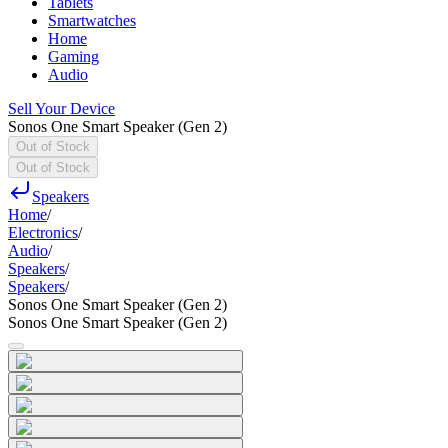
Tablets
Smartwatches
Home
Gaming
Audio
Sell Your Device
Sonos One Smart Speaker (Gen 2)
Out of Stock
Out of Stock
Speakers
Home
/
Electronics
/
Audio
/
Speakers
/
Speakers
/
Sonos One Smart Speaker (Gen 2)
Sonos One Smart Speaker (Gen 2)