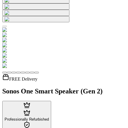
FREE Delivery
Sonos One Smart Speaker (Gen 2)
Professionally Refurbished