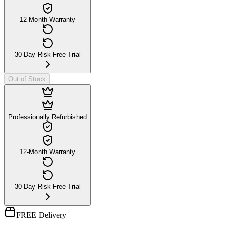
12-Month Warranty
30-Day Risk-Free Trial
Out of Stock
Professionally Refurbished
12-Month Warranty
30-Day Risk-Free Trial
FREE Delivery