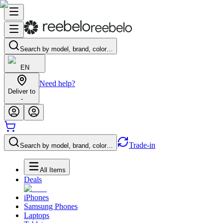
Search by model, brand, color…
EN
Need help?
Deliver to
-
Trade-in
Search by model, brand, color…
All Items
Deals
iPhones
Samsung Phones
Laptops