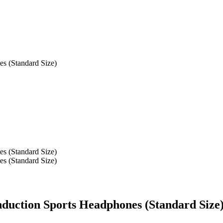
s (Standard Size)
s (Standard Size)
s (Standard Size)
uction Sports Headphones (Standard Size