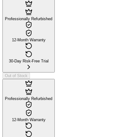
Professionally Refurbished
12-Month Warranty
30-Day Risk-Free Trial
Out of Stock
Professionally Refurbished
12-Month Warranty