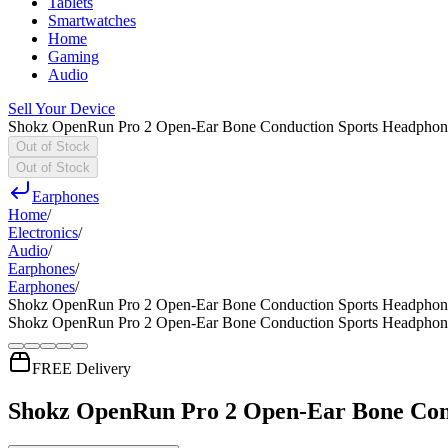
Tablets
Smartwatches
Home
Gaming
Audio
Sell Your Device
Shokz OpenRun Pro 2 Open-Ear Bone Conduction Sports Headphone
Out of Stock
Out of Stock
Earphones
Home
/
Electronics
/
Audio
/
Earphones
/
Earphones
/
Shokz OpenRun Pro 2 Open-Ear Bone Conduction Sports Headphone
Shokz OpenRun Pro 2 Open-Ear Bone Conduction Sports Headphone
FREE Delivery
Shokz OpenRun Pro 2 Open-Ear Bone Cond