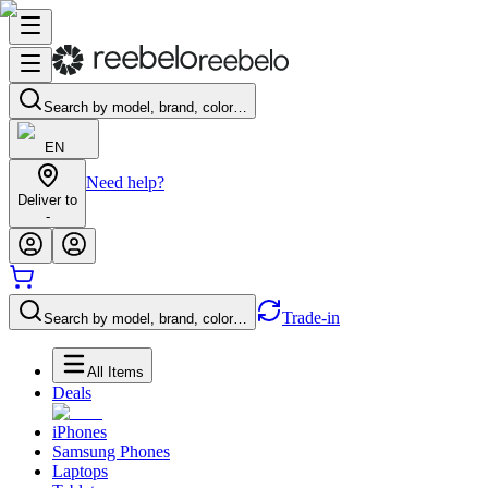
Search by model, brand, color…
EN
Need help?
Deliver to
-
Trade-in
Search by model, brand, color…
All Items
Deals
iPhones
Samsung Phones
Laptops