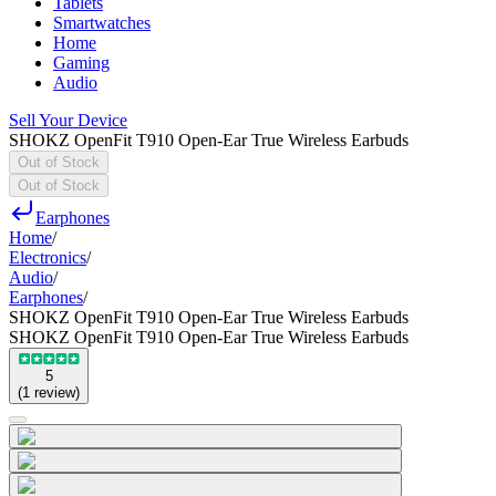
Tablets
Smartwatches
Home
Gaming
Audio
Sell Your Device
SHOKZ OpenFit T910 Open-Ear True Wireless Earbuds
Out of Stock
Out of Stock
Earphones
Home
/
Electronics
/
Audio
/
Earphones
/
SHOKZ OpenFit T910 Open-Ear True Wireless Earbuds
SHOKZ OpenFit T910 Open-Ear True Wireless Earbuds
5
(
1
review
)