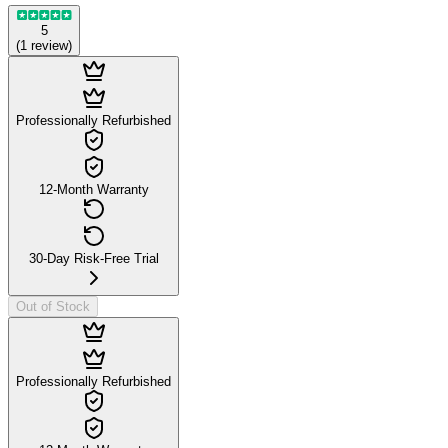
5
(
1
review
)
Professionally Refurbished
12-Month Warranty
30-Day Risk-Free Trial
Out of Stock
Professionally Refurbished