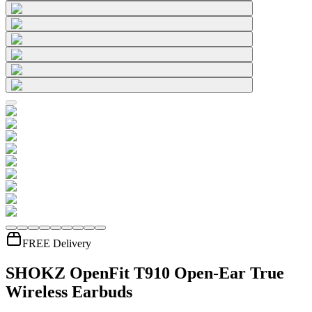
FREE Delivery
SHOKZ OpenFit T910 Open-Ear True
Wireless Earbuds