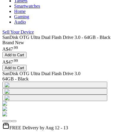
Tablets
Smartwatches
Home
Gaming
Audio
Sell Your Device
SanDisk OTG Ultra Dual Flash Drive 3.0 - 64GB - Black
Brand New
.
99
A$47
Add to Cart
.
99
A$47
Add to Cart
SanDisk OTG Ultra Dual Flash Drive 3.0
64GB - Black
FREE Delivery by Aug 12 - 13