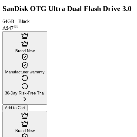
SanDisk OTG Ultra Dual Flash Drive 3.0
64GB - Black
.
99
A$47
Brand New
Manufacturer warranty
30-Day Risk-Free Trial
Add to Cart
Brand New