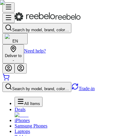
Search by model, brand, color…
EN
Need help?
Deliver to
-
Trade-in
Search by model, brand, color…
All Items
Deals
iPhones
Samsung Phones
Laptops