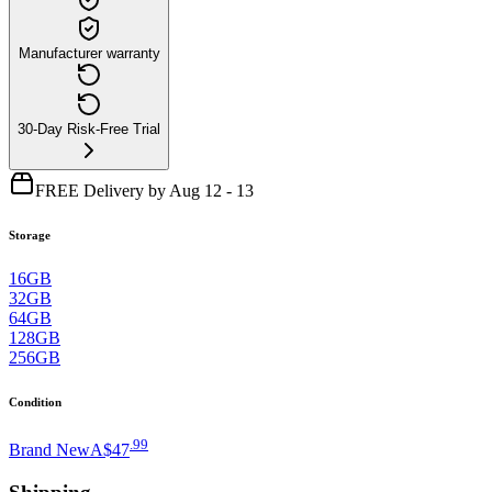
Manufacturer warranty
30-Day Risk-Free Trial
FREE Delivery by Aug 12 - 13
Storage
16GB
32GB
64GB
128GB
256GB
Condition
.
99
Brand New
A$47