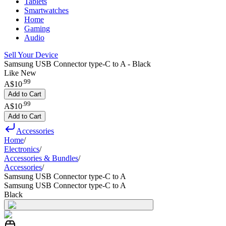
Tablets
Smartwatches
Home
Gaming
Audio
Sell Your Device
Samsung USB Connector type-C to A - Black
Like New
.
99
A$10
Add to Cart
.
99
A$10
Add to Cart
Accessories
Home
/
Electronics
/
Accessories & Bundles
/
Accessories
/
Samsung USB Connector type-C to A
Samsung USB Connector type-C to A
Black