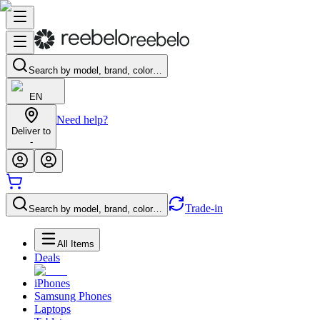
Search by model, brand, color…
EN
Need help?
Deliver to
-
Trade-in
Search by model, brand, color…
All Items
Deals
iPhones
Samsung Phones
Laptops