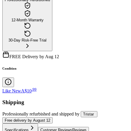
12-Month Warranty
30-Day Risk-Free Trial
FREE Delivery by Aug 12
Condition
.
99
Like New
A$10
Shipping
Professionally refurbished
and shipped
by
Tristar
Free
delivery by
August 12
Specifications
Customer Reviews
Reviews