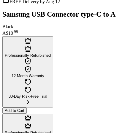
FREE Delivery by Aug 12
Samsung USB Connector type-C to A
Black
.
99
A$10
Professionally Refurbished
12-Month Warranty
30-Day Risk-Free Trial
Add to Cart
Professionally Refurbished