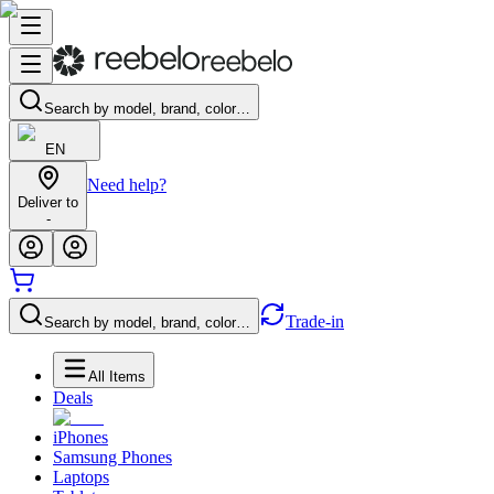
Search by model, brand, color…
EN
Need help?
Deliver to
-
Trade-in
Search by model, brand, color…
All Items
Deals
iPhones
Samsung Phones
Laptops