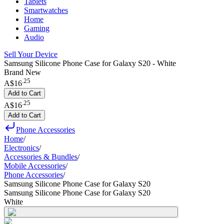
Tablets
Smartwatches
Home
Gaming
Audio
Sell Your Device
Samsung Silicone Phone Case for Galaxy S20 - White
Brand New
.
25
A$16
Add to Cart
.
25
A$16
Add to Cart
Phone Accessories
Home
/
Electronics
/
Accessories & Bundles
/
Mobile Accessories
/
Phone Accessories
/
Samsung Silicone Phone Case for Galaxy S20
Samsung Silicone Phone Case for Galaxy S20
White