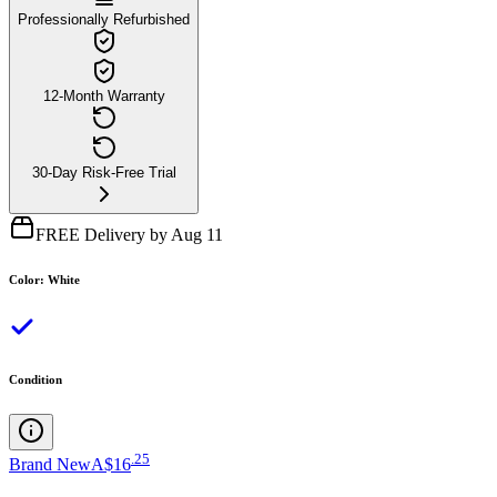
Professionally Refurbished
12-Month Warranty
30-Day Risk-Free Trial
FREE Delivery by Aug 11
Color
:
White
Condition
.
25
Brand New
A$16