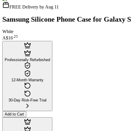
FREE Delivery by Aug 11
Samsung Silicone Phone Case for Galaxy 
White
.
25
A$16
Professionally Refurbished
12-Month Warranty
30-Day Risk-Free Trial
Add to Cart