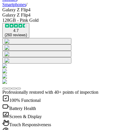
Smartphones
/
Galaxy Z Flip4
Galaxy Z Flip4
128GB - Pink Gold
4.7
(
260
reviews
)
Professionally restored with 40+ points of inspection
100% Functional
Battery Health
Screen & Display
Touch Responsiveness