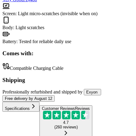
Screen
:
Light micro-scratches (invisible when on)
Body
:
Light scratches
Battery
:
Tested for reliable daily use
Comes with:
Compatible Charging Cable
Shipping
Professionally refurbished
and shipped
by
Exyon
Free
delivery by
August 12
Specifications
Customer Reviews
Reviews
4.7
(
260
reviews
)