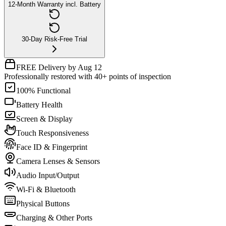
12-Month Warranty incl. Battery
30-Day Risk-Free Trial
FREE Delivery by Aug 12
Professionally restored with 40+ points of inspection
100% Functional
Battery Health
Screen & Display
Touch Responsiveness
Face ID & Fingerprint
Camera Lenses & Sensors
Audio Input/Output
Wi-Fi & Bluetooth
Physical Buttons
Charging & Other Ports