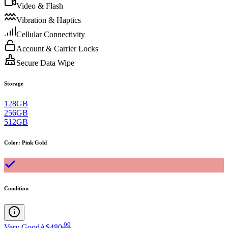
Video & Flash
Vibration & Haptics
Cellular Connectivity
Account & Carrier Locks
Secure Data Wipe
Storage
128GB
256GB
512GB
Color
:
Pink Gold
Condition
.
99
Very Good
A$480