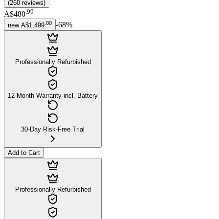
(
260
reviews
)
.
99
A$480
.
00
-
68
%
new
A$1,499
Professionally Refurbished
12-Month Warranty incl. Battery
30-Day Risk-Free Trial
Add to Cart
Professionally Refurbished