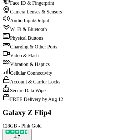
Face ID & Fingerprint
Camera Lenses & Sensors
Audio Input/Output
Wi-Fi & Bluetooth
Physical Buttons
Charging & Other Ports
Video & Flash
Vibration & Haptics
Cellular Connectivity
Account & Carrier Locks
Secure Data Wipe
FREE Delivery by Aug 12
Galaxy Z Flip4
128GB - Pink Gold
4.7