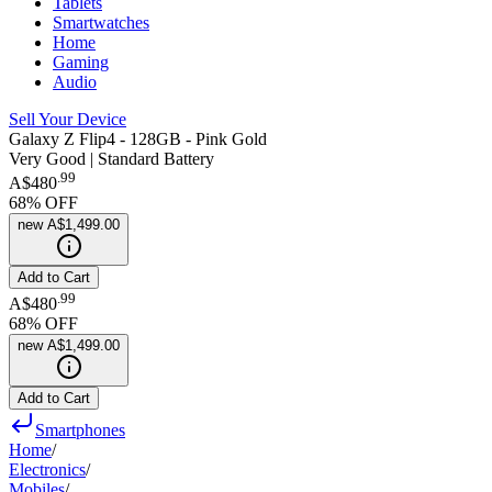
Tablets
Smartwatches
Home
Gaming
Audio
Sell Your Device
Galaxy Z Flip4 - 128GB - Pink Gold
Very Good | Standard Battery
.
99
A$480
68
% OFF
new
A$1,499.00
Add to Cart
.
99
A$480
68
% OFF
new
A$1,499.00
Add to Cart
Smartphones
Home
/
Electronics
/
Mobiles
/