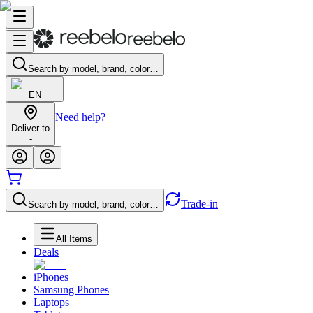
Search by model, brand, color…
EN
Need help?
Deliver to
-
Trade-in
Search by model, brand, color…
All Items
Deals
iPhones
Samsung Phones
Laptops