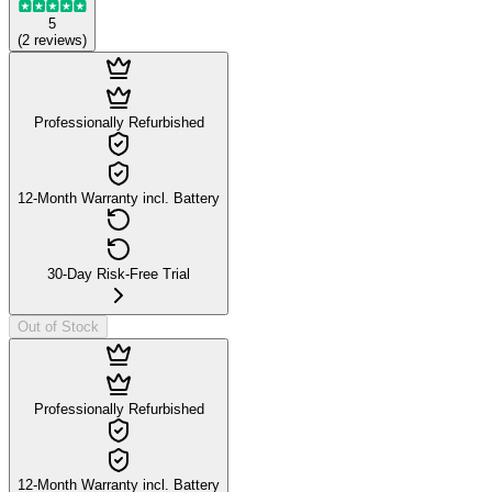
5
(
2
reviews
)
Professionally Refurbished
12-Month Warranty incl. Battery
30-Day Risk-Free Trial
Out of Stock
Professionally Refurbished
12-Month Warranty incl. Battery