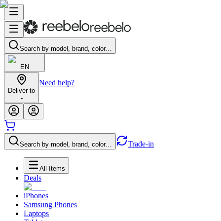
Search by model, brand, color…
EN
Need help?
Deliver to
-
Trade-in
Search by model, brand, color…
All Items
Deals
iPhones
Samsung Phones
Laptops