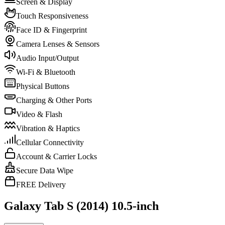
Screen & Display
Touch Responsiveness
Face ID & Fingerprint
Camera Lenses & Sensors
Audio Input/Output
Wi-Fi & Bluetooth
Physical Buttons
Charging & Other Ports
Video & Flash
Vibration & Haptics
Cellular Connectivity
Account & Carrier Locks
Secure Data Wipe
FREE Delivery
Galaxy Tab S (2014) 10.5-inch