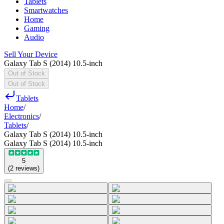
Tablets
Smartwatches
Home
Gaming
Audio
Sell Your Device
Galaxy Tab S (2014) 10.5-inch
Out of Stock
Out of Stock
Tablets
Home
/
Electronics
/
Tablets
/
Galaxy Tab S (2014) 10.5-inch
Galaxy Tab S (2014) 10.5-inch
5
(
2
reviews
)