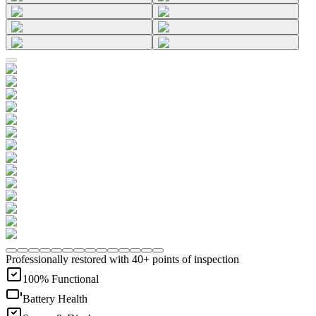
Professionally restored with 40+ points of inspection
100% Functional
Battery Health