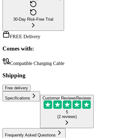
30-Day Risk-Free Trial
FREE Delivery
Comes with:
Compatible Charging Cable
Shipping
Free
delivery
Specifications
Customer Reviews
Reviews
5
(
2
reviews
)
Frequently Asked Questions