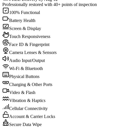
Professionally restored with 40+ points of inspection
100% Functional
Battery Health
Screen & Display
Touch Responsiveness
Face ID & Fingerprint
Camera Lenses & Sensors
Audio Input/Output
Wi-Fi & Bluetooth
Physical Buttons
Charging & Other Ports
Video & Flash
Vibration & Haptics
Cellular Connectivity
Account & Carrier Locks
Secure Data Wipe