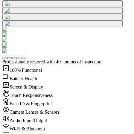
Professionally restored with 40+ points of inspection
100% Functional
Battery Health
Screen & Display
Touch Responsiveness
Face ID & Fingerprint
Camera Lenses & Sensors
Audio Input/Output
Wi-Fi & Bluetooth