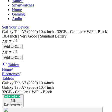
Tablets
Smartwatches
Home
Gaming
Audio
Sell Your Device
Galaxy Tab A7 (2020) 10.4-inch - 32GB - Cellular + WiFi - Black
10.4 Inch | Very Good | Standard Battery
.
49
A$171
Add to Cart
.
49
A$171
Add to Cart
Tablets
Home
/
Electronics
/
Tablets
/
Galaxy Tab A7 (2020) 10.4-inch
Galaxy Tab A7 (2020) 10.4-inch
32GB - Cellular + WiFi - Black
4.8
(
19
reviews
)