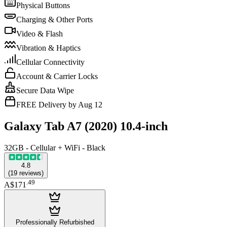
Physical Buttons
Charging & Other Ports
Video & Flash
Vibration & Haptics
Cellular Connectivity
Account & Carrier Locks
Secure Data Wipe
FREE Delivery by Aug 12
Galaxy Tab A7 (2020) 10.4-inch
32GB - Cellular + WiFi - Black
4.8
(
19
reviews
)
.
49
A$171
Professionally Refurbished