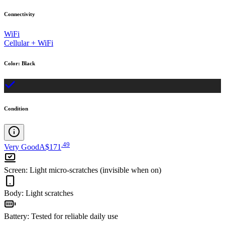
Connectivity
WiFi
Cellular + WiFi
Color
:
Black
Condition
.
49
Very Good
A$171
Screen
:
Light micro-scratches (invisible when on)
Body
:
Light scratches
Battery
:
Tested for reliable daily use