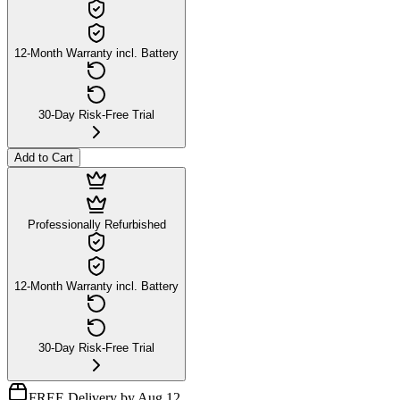
12-Month Warranty incl. Battery
30-Day Risk-Free Trial
Add to Cart
Professionally Refurbished
12-Month Warranty incl. Battery
30-Day Risk-Free Trial
FREE Delivery by Aug 12