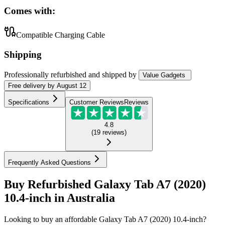
Comes with:
Compatible Charging Cable
Shipping
Professionally refurbished
and shipped
by
Value Gadgets
Free
delivery by
August 12
Specifications
Customer Reviews
Reviews
4.8
(
19
reviews
)
Frequently Asked Questions
Buy Refurbished Galaxy Tab A7 (2020)
10.4-inch in Australia
Looking to buy an affordable Galaxy Tab A7 (2020) 10.4-inch?