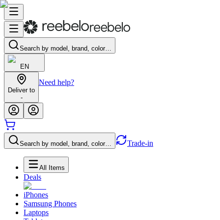
Search by model, brand, color…
EN
Need help?
Deliver to
-
Trade-in
Search by model, brand, color…
All Items
Deals
iPhones
Samsung Phones
Laptops