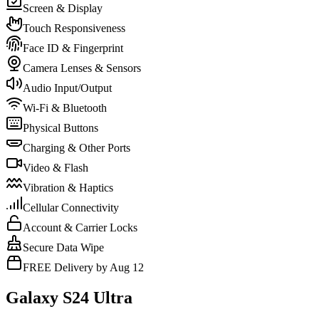
Screen & Display
Touch Responsiveness
Face ID & Fingerprint
Camera Lenses & Sensors
Audio Input/Output
Wi-Fi & Bluetooth
Physical Buttons
Charging & Other Ports
Video & Flash
Vibration & Haptics
Cellular Connectivity
Account & Carrier Locks
Secure Data Wipe
FREE Delivery by Aug 12
Galaxy S24 Ultra