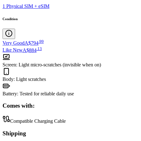
1 Physical SIM + eSIM
Condition
.
99
Very Good
A$794
.
13
Like New
A$884
Screen
:
Light micro-scratches (invisible when on)
Body
:
Light scratches
Battery
:
Tested for reliable daily use
Comes with:
Compatible Charging Cable
Shipping