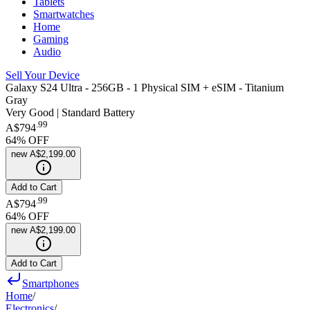
Tablets
Smartwatches
Home
Gaming
Audio
Sell Your Device
Galaxy S24 Ultra - 256GB - 1 Physical SIM + eSIM - Titanium
Gray
Very Good | Standard Battery
.
99
A$794
64
% OFF
new
A$2,199.00
Add to Cart
.
99
A$794
64
% OFF
new
A$2,199.00
Add to Cart
Smartphones
Home
/
Electronics
/