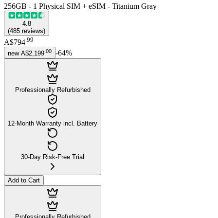
256GB - 1 Physical SIM + eSIM - Titanium Gray
4.8
(
485
reviews
)
.
99
A$794
.
00
-
64
%
new
A$2,199
Professionally Refurbished
12-Month Warranty incl. Battery
30-Day Risk-Free Trial
Add to Cart
Professionally Refurbished