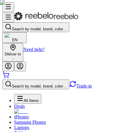
Search by model, brand, color…
EN
Need help?
Deliver to
-
Trade-in
Search by model, brand, color…
All Items
Deals
iPhones
Samsung Phones
Laptops