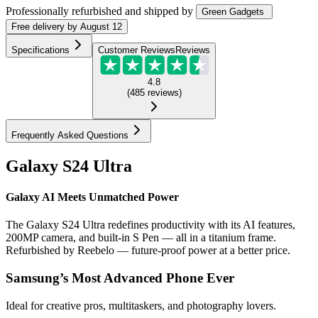
Professionally refurbished
and shipped
by
Green Gadgets
Free
delivery by
August 12
Specifications
Customer Reviews
Reviews
4.8
(
485
reviews
)
Frequently Asked Questions
Galaxy S24 Ultra
Galaxy AI Meets Unmatched Power
The Galaxy S24 Ultra redefines productivity with its AI features,
200MP camera, and built-in S Pen — all in a titanium frame.
Refurbished by Reebelo — future-proof power at a better price.
Samsung’s Most Advanced Phone Ever
Ideal for creative pros, multitaskers, and photography lovers.