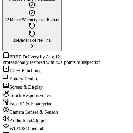
12-Month Warranty incl. Battery
30-Day Risk-Free Trial
FREE Delivery by Aug 12
Professionally restored with 40+ points of inspection
100% Functional
Battery Health
Screen & Display
Touch Responsiveness
Face ID & Fingerprint
Camera Lenses & Sensors
Audio Input/Output
Wi-Fi & Bluetooth