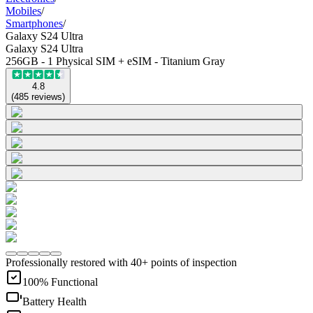
Mobiles
/
Smartphones
/
Galaxy S24 Ultra
Galaxy S24 Ultra
256GB - 1 Physical SIM + eSIM - Titanium Gray
4.8
(
485
reviews
)
Professionally restored with 40+ points of inspection
100% Functional
Battery Health