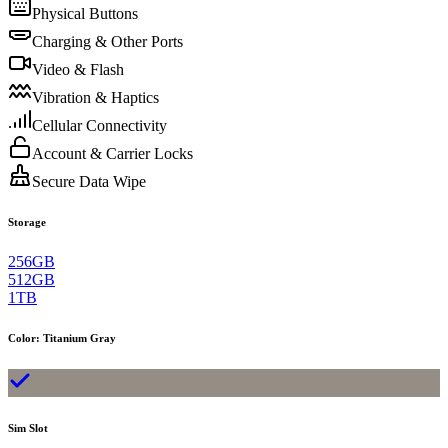
Physical Buttons
Charging & Other Ports
Video & Flash
Vibration & Haptics
Cellular Connectivity
Account & Carrier Locks
Secure Data Wipe
Storage
256GB
512GB
1TB
Color
:
Titanium Gray
Sim Slot