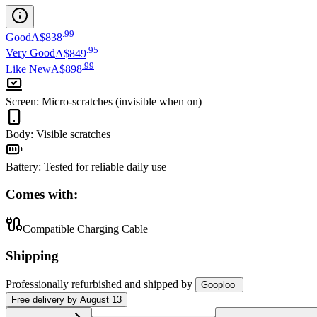
.
99
Good
A$838
.
95
Very Good
A$849
.
99
Like New
A$898
Screen
:
Micro-scratches (invisible when on)
Body
:
Visible scratches
Battery
:
Tested for reliable daily use
Comes with:
Compatible Charging Cable
Shipping
Professionally refurbished
and shipped
by
Gooploo
Free
delivery by
August 13