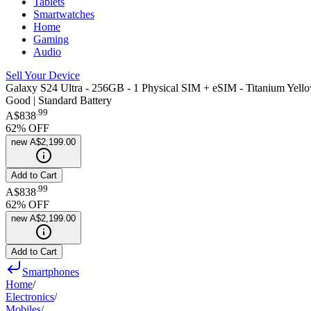
Tablets
Smartwatches
Home
Gaming
Audio
Sell Your Device
Galaxy S24 Ultra - 256GB - 1 Physical SIM + eSIM - Titanium Yell
Good | Standard Battery
.
99
A$838
62
% OFF
new
A$2,199.00
Add to Cart
.
99
A$838
62
% OFF
new
A$2,199.00
Add to Cart
Smartphones
Home
/
Electronics
/
Mobiles
/