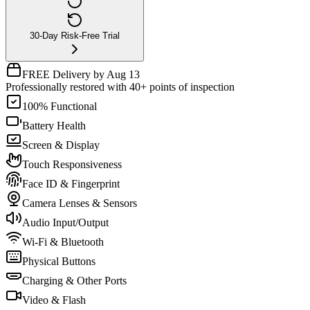
30-Day Risk-Free Trial
FREE Delivery by Aug 13
Professionally restored with 40+ points of inspection
100% Functional
Battery Health
Screen & Display
Touch Responsiveness
Face ID & Fingerprint
Camera Lenses & Sensors
Audio Input/Output
Wi-Fi & Bluetooth
Physical Buttons
Charging & Other Ports
Video & Flash