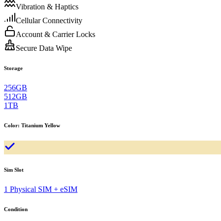
Vibration & Haptics
Cellular Connectivity
Account & Carrier Locks
Secure Data Wipe
Storage
256GB
512GB
1TB
Color
:
Titanium Yellow
Sim Slot
1 Physical SIM + eSIM
Condition