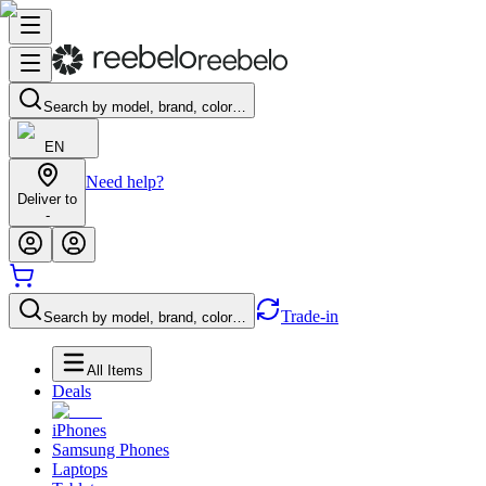
Search by model, brand, color…
EN
Need help?
Deliver to
-
Trade-in
Search by model, brand, color…
All Items
Deals
iPhones
Samsung Phones
Laptops