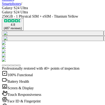
Smartphones
/
Galaxy S24 Ultra
Galaxy S24 Ultra
256GB - 1 Physical SIM + eSIM - Titanium Yellow
4.8
(
487
reviews
)
Professionally restored with 40+ points of inspection
100% Functional
Battery Health
Screen & Display
Touch Responsiveness
Face ID & Fingerprint