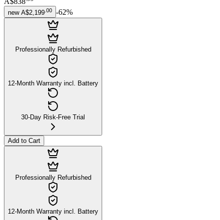
A$838
.
00
-
62
%
new
A$2,199
Professionally Refurbished
12-Month Warranty incl. Battery
30-Day Risk-Free Trial
Add to Cart
Professionally Refurbished
12-Month Warranty incl. Battery