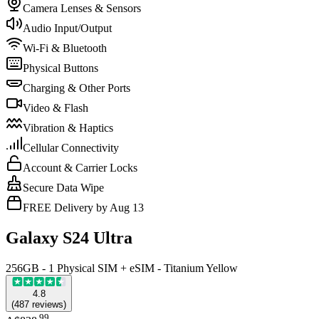
Camera Lenses & Sensors
Audio Input/Output
Wi-Fi & Bluetooth
Physical Buttons
Charging & Other Ports
Video & Flash
Vibration & Haptics
Cellular Connectivity
Account & Carrier Locks
Secure Data Wipe
FREE Delivery by Aug 13
Galaxy S24 Ultra
256GB - 1 Physical SIM + eSIM - Titanium Yellow
4.8
(
487
reviews
)
.
99