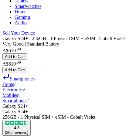
Tablets
Smartwatches
Home
Gaming
Audio
Sell Your Device
Galaxy S24+ - 256GB - 1 Physical SIM + eSIM - Cobalt Violet
Very Good | Standard Battery
.
99
A$610
Add to Cart
.
99
A$610
Add to Cart
Smartphones
Home
/
Electronics
/
Mobiles
/
Smartphones
/
Galaxy S24+
Galaxy S24+
256GB - 1 Physical SIM + eSIM - Cobalt Violet
4.8
(
263
reviews
)