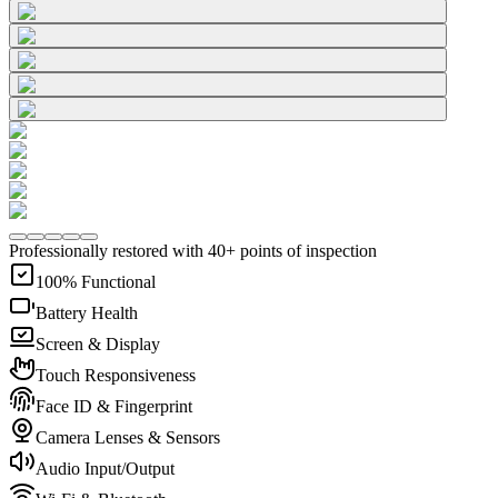
Professionally restored with 40+ points of inspection
100% Functional
Battery Health
Screen & Display
Touch Responsiveness
Face ID & Fingerprint
Camera Lenses & Sensors
Audio Input/Output