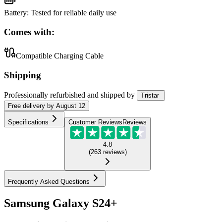
Battery
:
Tested for reliable daily use
Comes with:
Compatible Charging Cable
Shipping
Professionally refurbished
and shipped
by
Tristar
Free
delivery by
August 12
Specifications
Customer Reviews
Reviews
4.8
(
263
reviews
)
Frequently Asked Questions
Samsung Galaxy S24+