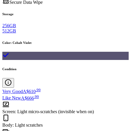
Secure Data Wipe
Storage
256GB
512GB
Color
:
Cobalt Violet
Condition
.
99
Very Good
A$610
.
99
Like New
A$666
Screen
:
Light micro-scratches (invisible when on)
Body
:
Light scratches