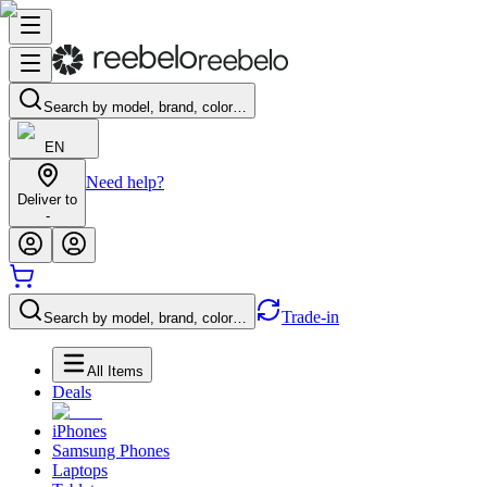
Search by model, brand, color…
EN
Need help?
Deliver to
-
Trade-in
Search by model, brand, color…
All Items
Deals
iPhones
Samsung Phones
Laptops