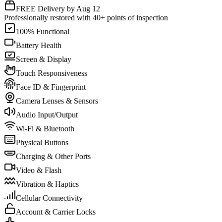
FREE Delivery by Aug 12
Professionally restored with 40+ points of inspection
100% Functional
Battery Health
Screen & Display
Touch Responsiveness
Face ID & Fingerprint
Camera Lenses & Sensors
Audio Input/Output
Wi-Fi & Bluetooth
Physical Buttons
Charging & Other Ports
Video & Flash
Vibration & Haptics
Cellular Connectivity
Account & Carrier Locks