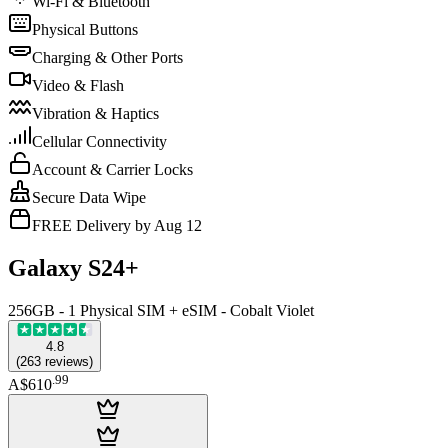
Wi-Fi & Bluetooth
Physical Buttons
Charging & Other Ports
Video & Flash
Vibration & Haptics
Cellular Connectivity
Account & Carrier Locks
Secure Data Wipe
FREE Delivery by Aug 12
Galaxy S24+
256GB - 1 Physical SIM + eSIM - Cobalt Violet
4.8
(
263
reviews
)
.
99
A$610