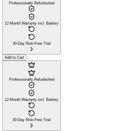
Professionally Refurbished
12-Month Warranty incl. Battery
30-Day Risk-Free Trial
Add to Cart
Professionally Refurbished
12-Month Warranty incl. Battery
30-Day Risk-Free Trial