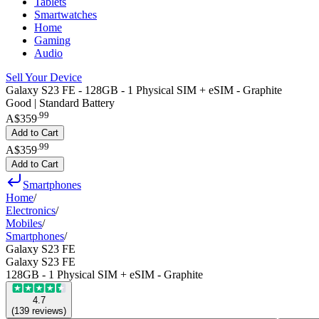
Tablets
Smartwatches
Home
Gaming
Audio
Sell Your Device
Galaxy S23 FE - 128GB - 1 Physical SIM + eSIM - Graphite
Good | Standard Battery
.
99
A$359
Add to Cart
.
99
A$359
Add to Cart
Smartphones
Home
/
Electronics
/
Mobiles
/
Smartphones
/
Galaxy S23 FE
Galaxy S23 FE
128GB - 1 Physical SIM + eSIM - Graphite
4.7
(
139
reviews
)