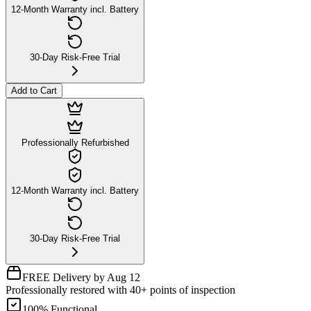
12-Month Warranty incl. Battery
30-Day Risk-Free Trial
Add to Cart
Professionally Refurbished
12-Month Warranty incl. Battery
30-Day Risk-Free Trial
FREE Delivery by Aug 12
Professionally restored with 40+ points of inspection
100% Functional