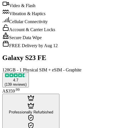
Video & Flash
Vibration & Haptics
Cellular Connectivity
Account & Carrier Locks
Secure Data Wipe
FREE Delivery by Aug 12
Galaxy S23 FE
128GB - 1 Physical SIM + eSIM - Graphite
4.7
(
139
reviews
)
.
99
A$359
Professionally Refurbished