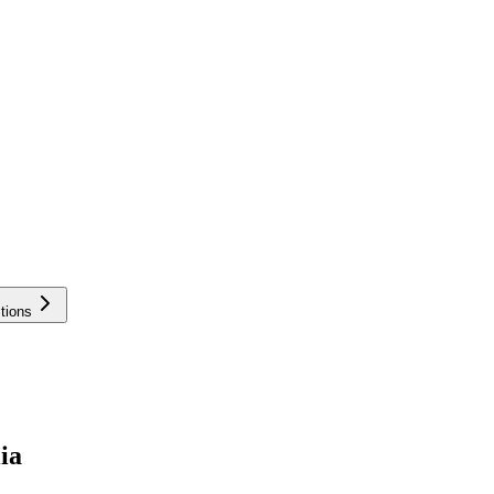
tions
ia