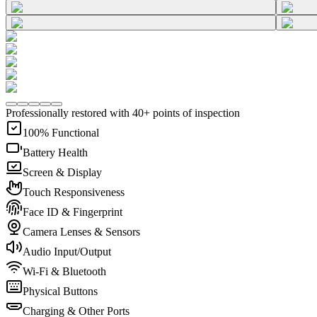
Professionally restored with 40+ points of inspection
100% Functional
Battery Health
Screen & Display
Touch Responsiveness
Face ID & Fingerprint
Camera Lenses & Sensors
Audio Input/Output
Wi-Fi & Bluetooth
Physical Buttons
Charging & Other Ports