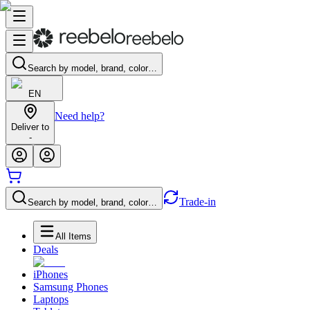
Search by model, brand, color…
EN
Need help?
Deliver to
-
Trade-in
Search by model, brand, color…
All Items
Deals
iPhones
Samsung Phones
Laptops