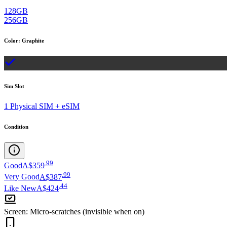
128GB
256GB
Color
:
Graphite
Sim Slot
1 Physical SIM + eSIM
Condition
.
99
Good
A$359
.
99
Very Good
A$387
.
44
Like New
A$424
Screen
:
Micro-scratches (invisible when on)