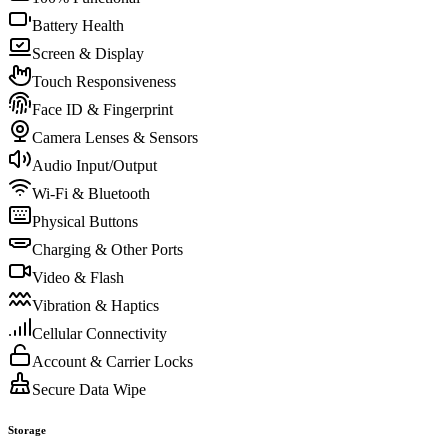
Battery Health
Screen & Display
Touch Responsiveness
Face ID & Fingerprint
Camera Lenses & Sensors
Audio Input/Output
Wi-Fi & Bluetooth
Physical Buttons
Charging & Other Ports
Video & Flash
Vibration & Haptics
Cellular Connectivity
Account & Carrier Locks
Secure Data Wipe
Storage