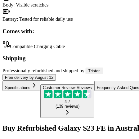
Body
:
Visible scratches
Battery
:
Tested for reliable daily use
Comes with:
Compatible Charging Cable
Shipping
Professionally refurbished
and shipped
by
Tristar
Free
delivery by
August 12
Specifications
Customer Reviews
Reviews
Frequently Asked Ques
4.7
(
139
reviews
)
Buy Refurbished Galaxy S23 FE in Austral