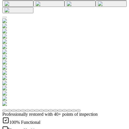
Professionally restored with 40+ points of inspection
100% Functional