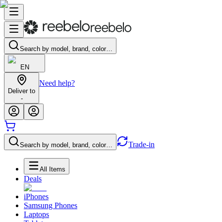
Search by model, brand, color…
EN
Need help?
Deliver to
-
Trade-in
Search by model, brand, color…
All Items
Deals
iPhones
Samsung Phones
Laptops