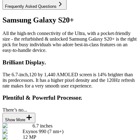
Frequently Asked Questions
Samsung Galaxy S20+
All the high-tech connectivity of the Ultra, with a pocket-friendly
size - the refurbished & unlocked Samsung Galaxy S20+ is the right
pick for busy individuals who adore best-in-class features on an
easy-to-handle device.
Brilliant Display.
The 6.7-inch,120 by 1,440 AMOLED screen is 14% brighter than
its predecessors. It has a higher pixel density and the 120Hz refresh
rate makes for a very smooth user experience.
Plentiful & Powerful Processor.
There’s no...
Show More
6.7 inches
Exynos 990 (7 nm+)
12 MP