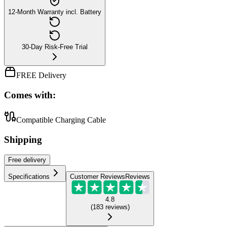
12-Month Warranty incl. Battery
30-Day Risk-Free Trial
FREE Delivery
Comes with:
Compatible Charging Cable
Shipping
Free
delivery
Specifications
Customer Reviews
Reviews
4.8
(
183
reviews
)