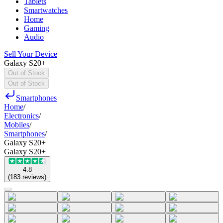
Tablets
Smartwatches
Home
Gaming
Audio
Sell Your Device
Galaxy S20+
Out of Stock
Out of Stock
Smartphones
Home
/
Electronics
/
Mobiles
/
Smartphones
/
Galaxy S20+
Galaxy S20+
4.8
(
183
reviews
)