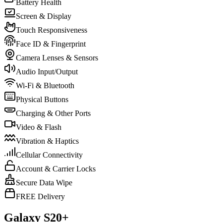
Battery Health
Screen & Display
Touch Responsiveness
Face ID & Fingerprint
Camera Lenses & Sensors
Audio Input/Output
Wi-Fi & Bluetooth
Physical Buttons
Charging & Other Ports
Video & Flash
Vibration & Haptics
Cellular Connectivity
Account & Carrier Locks
Secure Data Wipe
FREE Delivery
Galaxy S20+