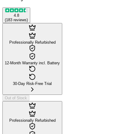
4.8
(
183
reviews
)
Professionally Refurbished
12-Month Warranty incl. Battery
30-Day Risk-Free Trial
Out of Stock
Professionally Refurbished