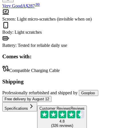
.
99
Very Good
A$287
Screen
:
Light micro-scratches (invisible when on)
Body
:
Light scratches
Battery
:
Tested for reliable daily use
Comes with:
Compatible Charging Cable
Shipping
Professionally refurbished
and shipped
by
Gooploo
Free
delivery by
August 12
Specifications
Customer Reviews
Reviews
4.8
(
326
reviews
)