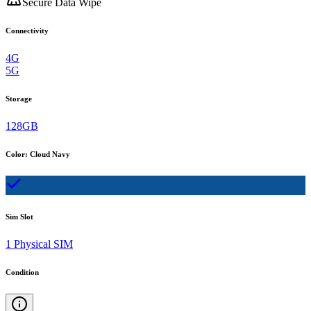
Secure Data Wipe
Connectivity
4G
5G
Storage
128GB
Color
:
Cloud Navy
Sim Slot
1 Physical SIM
Condition