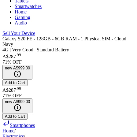
Tablets
Smartwatches
Home
Gaming
Audio
Sell Your Device
Galaxy S20 FE - 128GB - 6GB RAM - 1 Physical SIM - Cloud
Navy
4G | Very Good | Standard Battery
.
99
A$287
71
% OFF
new
A$999.00
Add to Cart
.
99
A$287
71
% OFF
new
A$999.00
Add to Cart
Smartphones
Home
/
Electronics
/