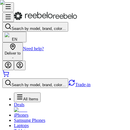
Search by model, brand, color…
EN
Need help?
Deliver to
-
Trade-in
Search by model, brand, color…
All Items
Deals
iPhones
Samsung Phones
Laptops