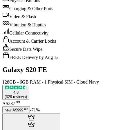
Physical Buttons
Charging & Other Ports
Video & Flash
Vibration & Haptics
Cellular Connectivity
Account & Carrier Locks
Secure Data Wipe
FREE Delivery by Aug 12
Galaxy S20 FE
128GB - 6GB RAM - 1 Physical SIM - Cloud Navy
4.8
(
326
reviews
)
.
99
A$287
.
00
-
71
%
new
A$999