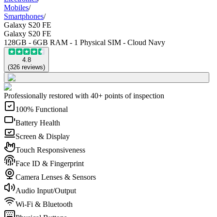
Mobiles
/
Smartphones
/
Galaxy S20 FE
Galaxy S20 FE
128GB - 6GB RAM - 1 Physical SIM - Cloud Navy
4.8
(
326
reviews
)
Professionally restored with 40+ points of inspection
100% Functional
Battery Health
Screen & Display
Touch Responsiveness
Face ID & Fingerprint
Camera Lenses & Sensors
Audio Input/Output
Wi-Fi & Bluetooth