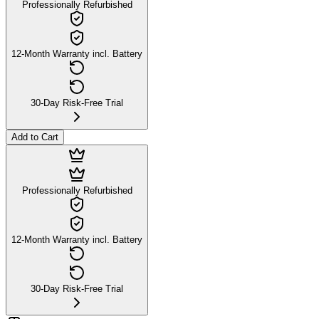
Professionally Refurbished
12-Month Warranty incl. Battery
30-Day Risk-Free Trial
Add to Cart
Professionally Refurbished
12-Month Warranty incl. Battery
30-Day Risk-Free Trial