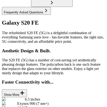
Frequently Asked Questions
Galaxy S20 FE
The refurbished S20 FE (5G) is a delightful combination of
everything Samsung users love - fan-favorite features, the right size,
5G connectivity, and an affordable price point.
Aesthetic Design & Built.
The S20 FE (5G) has a number of cost-saving yet aesthetically
pleasing design features. The polycarbon back is one such feature
that replaces the glass exterior on other models. Enjoy a light yet
sturdy design that adapts to your lifestyle.
Faster Connectivity with...
Show More
6.5 inches
Exynos 990 (7 nm+)