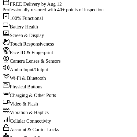
FREE Delivery by Aug 12
Professionally restored with 40+ points of inspection
100% Functional
Battery Health
Screen & Display
Touch Responsiveness
Face ID & Fingerprint
Camera Lenses & Sensors
Audio Input/Output
Wi-Fi & Bluetooth
Physical Buttons
Charging & Other Ports
Video & Flash
Vibration & Haptics
Cellular Connectivity
Account & Carrier Locks