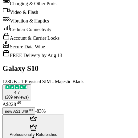
Charging & Other Ports
Video & Flash
Vibration & Haptics
Cellular Connectivity
Account & Carrier Locks
Secure Data Wipe
FREE Delivery by Aug 13
Galaxy S10
128GB - 1 Physical SIM - Majestic Black
4.7
(
209
reviews
)
.
49
A$228
.
00
-
83
%
new
A$1,349
Professionally Refurbished