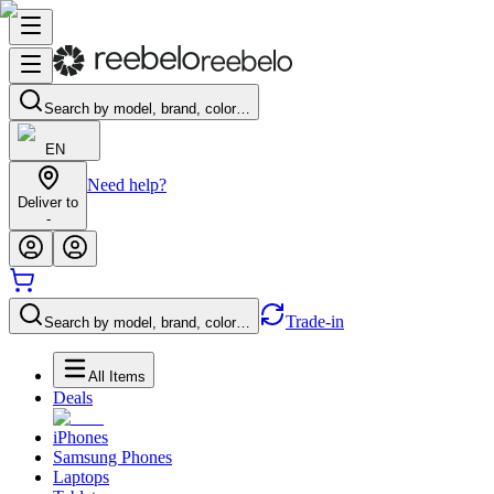
Search by model, brand, color…
EN
Need help?
Deliver to
-
Trade-in
Search by model, brand, color…
All Items
Deals
iPhones
Samsung Phones
Laptops