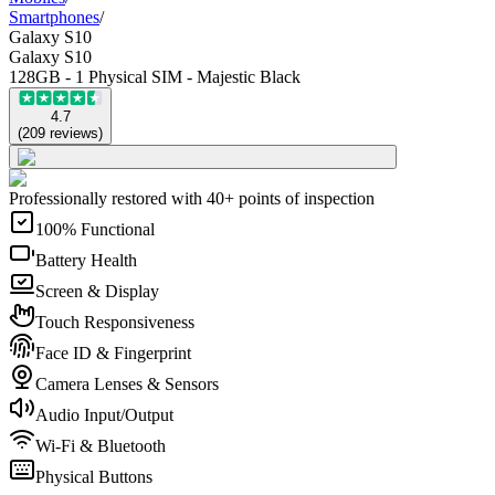
Smartphones
/
Galaxy S10
Galaxy S10
128GB - 1 Physical SIM - Majestic Black
4.7
(
209
reviews
)
Professionally restored with 40+ points of inspection
100% Functional
Battery Health
Screen & Display
Touch Responsiveness
Face ID & Fingerprint
Camera Lenses & Sensors
Audio Input/Output
Wi-Fi & Bluetooth
Physical Buttons