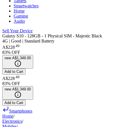
Tablets
Smartwatches
Home
Gaming
Audio
Sell Your Device
Galaxy S10 - 128GB - 1 Physical SIM - Majestic Black
4G | Good | Standard Battery
.
49
A$228
83
% OFF
new
A$1,349.00
Add to Cart
.
49
A$228
83
% OFF
new
A$1,349.00
Add to Cart
Smartphones
Home
/
Electronics
/
Mobiles
/