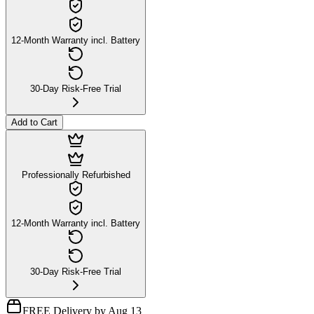
12-Month Warranty incl. Battery
30-Day Risk-Free Trial
Add to Cart
Professionally Refurbished
12-Month Warranty incl. Battery
30-Day Risk-Free Trial
FREE Delivery by Aug 13