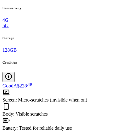
Connectivity
4G
5G
Storage
128GB
Condition
.
49
Good
A$228
Screen
:
Micro-scratches (invisible when on)
Body
:
Visible scratches
Battery
:
Tested for reliable daily use