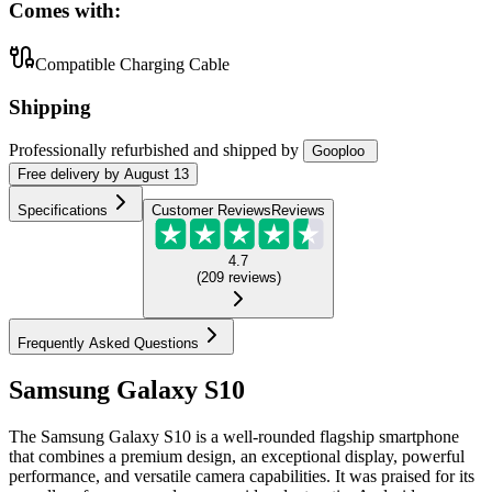
Comes with:
Compatible Charging Cable
Shipping
Professionally refurbished
and shipped
by
Gooploo
Free
delivery by
August 13
Specifications
Customer Reviews
Reviews
4.7
(
209
reviews
)
Frequently Asked Questions
Samsung Galaxy S10
The Samsung Galaxy S10 is a well-rounded flagship smartphone
that combines a premium design, an exceptional display, powerful
performance, and versatile camera capabilities. It was praised for its