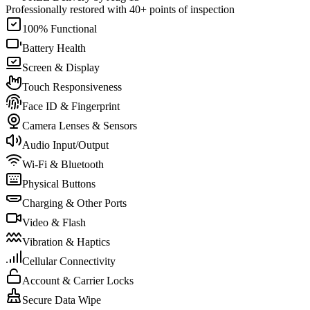
Professionally restored with 40+ points of inspection
100% Functional
Battery Health
Screen & Display
Touch Responsiveness
Face ID & Fingerprint
Camera Lenses & Sensors
Audio Input/Output
Wi-Fi & Bluetooth
Physical Buttons
Charging & Other Ports
Video & Flash
Vibration & Haptics
Cellular Connectivity
Account & Carrier Locks
Secure Data Wipe