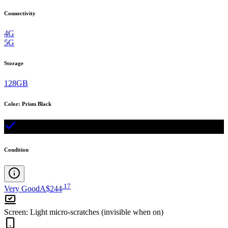
Connectivity
4G
5G
Storage
128GB
Color
:
Prism Black
Condition
.
17
Very Good
A$244
Screen
:
Light micro-scratches (invisible when on)