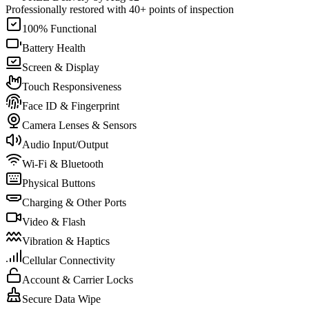
Professionally restored with 40+ points of inspection
100% Functional
Battery Health
Screen & Display
Touch Responsiveness
Face ID & Fingerprint
Camera Lenses & Sensors
Audio Input/Output
Wi-Fi & Bluetooth
Physical Buttons
Charging & Other Ports
Video & Flash
Vibration & Haptics
Cellular Connectivity
Account & Carrier Locks
Secure Data Wipe