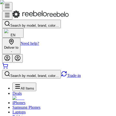
Search by model, brand, color…
EN
Need help?
Deliver to
-
Trade-in
Search by model, brand, color…
All Items
Deals
iPhones
Samsung Phones
Laptops