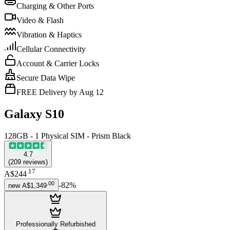
Charging & Other Ports
Video & Flash
Vibration & Haptics
Cellular Connectivity
Account & Carrier Locks
Secure Data Wipe
FREE Delivery by Aug 12
Galaxy S10
128GB - 1 Physical SIM - Prism Black
4.7
(
209
reviews
)
.
17
A$244
.
00
-
82
%
new
A$1,349
Professionally Refurbished