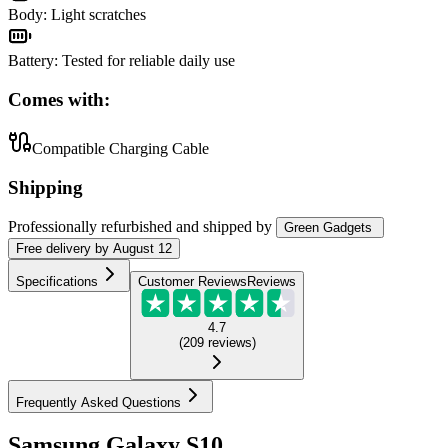
Body
:
Light scratches
Battery
:
Tested for reliable daily use
Comes with:
Compatible Charging Cable
Shipping
Professionally refurbished
and shipped
by
Green Gadgets
Free
delivery by
August 12
Specifications
Customer Reviews
Reviews
4.7
(
209
reviews
)
Frequently Asked Questions
Samsung Galaxy S10