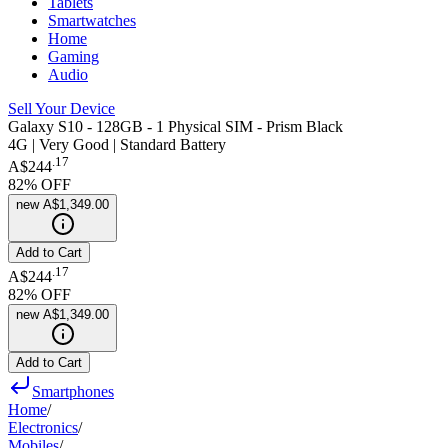
Tablets
Smartwatches
Home
Gaming
Audio
Sell Your Device
Galaxy S10 - 128GB - 1 Physical SIM - Prism Black
4G | Very Good | Standard Battery
.
17
A$244
82
% OFF
new
A$1,349.00
Add to Cart
.
17
A$244
82
% OFF
new
A$1,349.00
Add to Cart
Smartphones
Home
/
Electronics
/
Mobiles
/