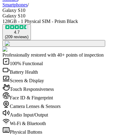
Smartphones
/
Galaxy S10
Galaxy S10
128GB - 1 Physical SIM - Prism Black
4.7
(
209
reviews
)
Professionally restored with 40+ points of inspection
100% Functional
Battery Health
Screen & Display
Touch Responsiveness
Face ID & Fingerprint
Camera Lenses & Sensors
Audio Input/Output
Wi-Fi & Bluetooth
Physical Buttons