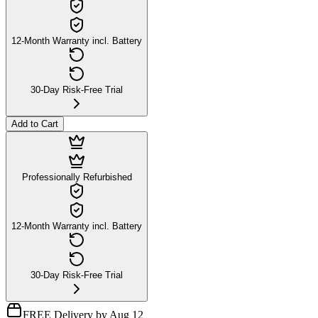
12-Month Warranty incl. Battery
30-Day Risk-Free Trial
Add to Cart
Professionally Refurbished
12-Month Warranty incl. Battery
30-Day Risk-Free Trial
FREE Delivery by Aug 12