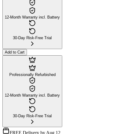
12-Month Warranty incl. Battery
30-Day Risk-Free Trial
Add to Cart
Professionally Refurbished
12-Month Warranty incl. Battery
30-Day Risk-Free Trial
FREE Delivery by Aug 12