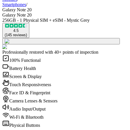
Smartphones
/
Galaxy Note 20
Galaxy Note 20
256GB - 1 Physical SIM + eSIM - Mystic Grey
4.5
(
145
reviews
)
Professionally restored with 40+ points of inspection
100% Functional
Battery Health
Screen & Display
Touch Responsiveness
Face ID & Fingerprint
Camera Lenses & Sensors
Audio Input/Output
Wi-Fi & Bluetooth
Physical Buttons