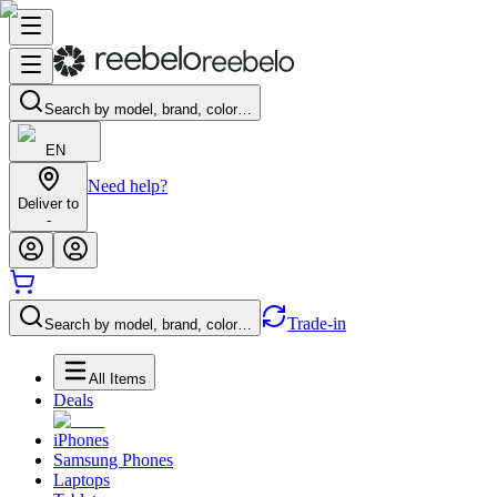
Search by model, brand, color…
EN
Need help?
Deliver to
-
Trade-in
Search by model, brand, color…
All Items
Deals
iPhones
Samsung Phones
Laptops