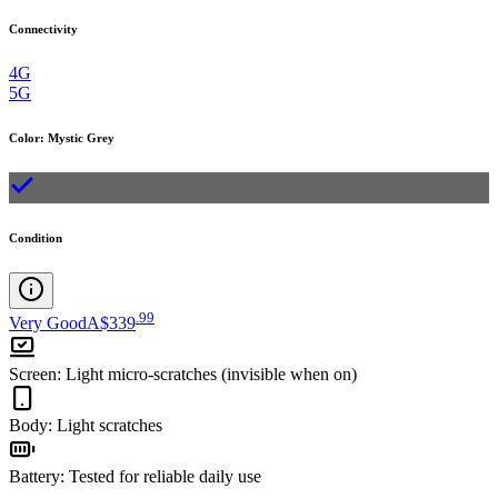
Connectivity
4G
5G
Color
:
Mystic Grey
Condition
.
99
Very Good
A$339
Screen
:
Light micro-scratches (invisible when on)
Body
:
Light scratches
Battery
:
Tested for reliable daily use