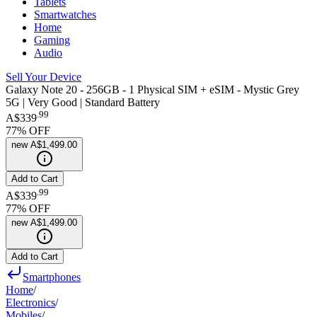
Tablets
Smartwatches
Home
Gaming
Audio
Sell Your Device
Galaxy Note 20 - 256GB - 1 Physical SIM + eSIM - Mystic Grey
5G | Very Good | Standard Battery
.
99
A$339
77
% OFF
new
A$1,499.00
Add to Cart
.
99
A$339
77
% OFF
new
A$1,499.00
Add to Cart
Smartphones
Home
/
Electronics
/
Mobiles
/