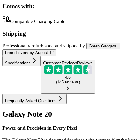
Comes with:
Compatible Charging Cable
Shipping
Professionally refurbished
and shipped
by
Green Gadgets
Free
delivery by
August 12
Specifications
Customer Reviews
Reviews
4.5
(
145
reviews
)
Frequently Asked Questions
Galaxy Note 20
Power and Precision in Every Pixel