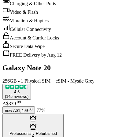
Charging & Other Ports
Video & Flash
Vibration & Haptics
Cellular Connectivity
Account & Carrier Locks
Secure Data Wipe
FREE Delivery by Aug 12
Galaxy Note 20
256GB - 1 Physical SIM + eSIM - Mystic Grey
4.5
(
145
reviews
)
.
99
A$339
.
00
-
77
%
new
A$1,499
Professionally Refurbished