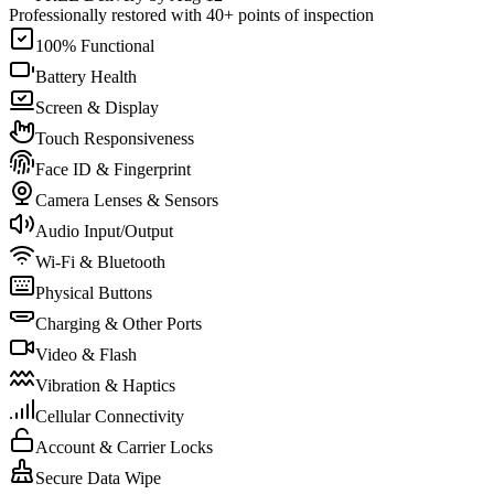
Professionally restored with 40+ points of inspection
100% Functional
Battery Health
Screen & Display
Touch Responsiveness
Face ID & Fingerprint
Camera Lenses & Sensors
Audio Input/Output
Wi-Fi & Bluetooth
Physical Buttons
Charging & Other Ports
Video & Flash
Vibration & Haptics
Cellular Connectivity
Account & Carrier Locks
Secure Data Wipe