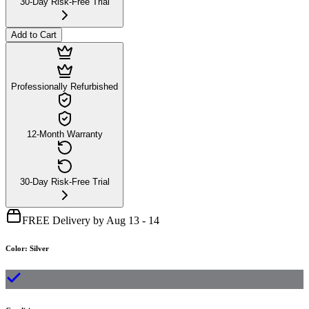
30-Day Risk-Free Trial
Add to Cart
Professionally Refurbished
12-Month Warranty
30-Day Risk-Free Trial
FREE Delivery by Aug 13 - 14
Color
:
Silver