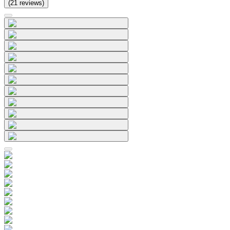
(
21
reviews
)