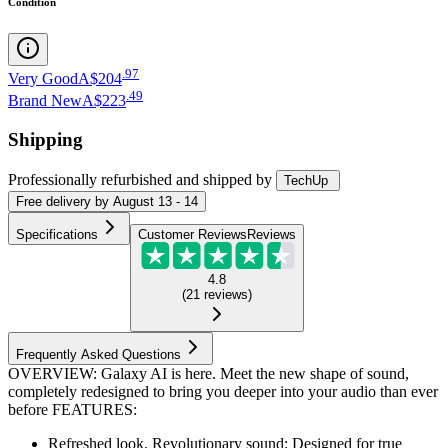
Condition
.
97
Very Good
A$204
.
49
Brand New
A$223
Shipping
Professionally refurbished
and shipped
by
TechUp
Free
delivery by
August 13 - 14
Specifications
Customer Reviews
Reviews
4.8
(
21
reviews
)
Frequently Asked Questions
OVERVIEW: Galaxy AI is here. Meet the new shape of sound,
completely redesigned to bring you deeper into your audio than ever
before FEATURES:
Refreshed look. Revolutionary sound: Designed for true