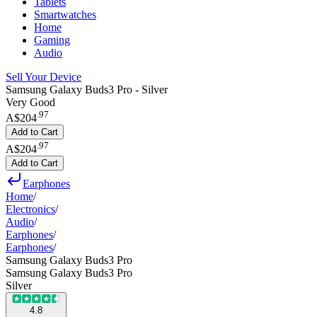
Tablets
Smartwatches
Home
Gaming
Audio
Sell Your Device
Samsung Galaxy Buds3 Pro - Silver
Very Good
.
97
A$204
Add to Cart
.
97
A$204
Add to Cart
Earphones
Home
/
Electronics
/
Audio
/
Earphones
/
Earphones
/
Samsung Galaxy Buds3 Pro
Samsung Galaxy Buds3 Pro
Silver
4.8