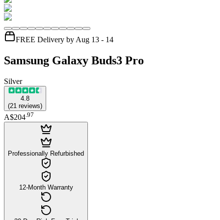
FREE Delivery by Aug 13 - 14
Samsung Galaxy Buds3 Pro
Silver
4.8
(
21
reviews
)
.
97
A$204
Professionally Refurbished
12-Month Warranty