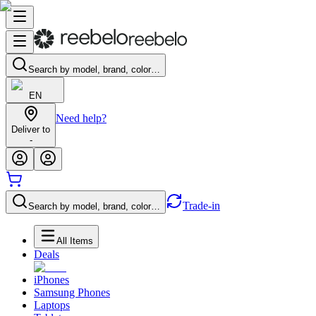
Search by model, brand, color…
EN
Need help?
Deliver to
-
Trade-in
Search by model, brand, color…
All Items
Deals
iPhones
Samsung Phones
Laptops