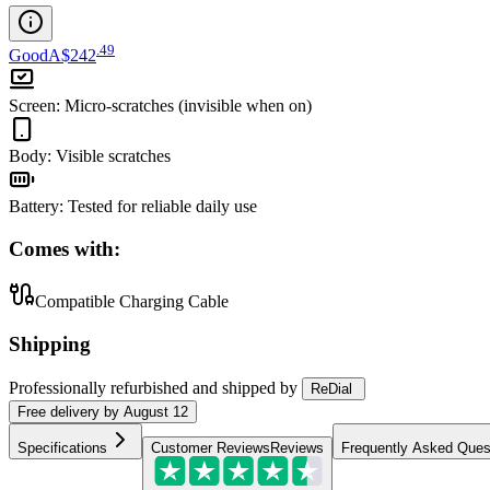
.
49
Good
A$242
Screen
:
Micro-scratches (invisible when on)
Body
:
Visible scratches
Battery
:
Tested for reliable daily use
Comes with:
Compatible Charging Cable
Shipping
Professionally refurbished
and shipped
by
ReDial
Free
delivery by
August 12
Specifications
Customer Reviews
Reviews
Frequently Asked Ques