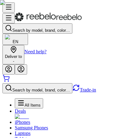
Search by model, brand, color…
EN
Need help?
Deliver to
-
Trade-in
Search by model, brand, color…
All Items
Deals
iPhones
Samsung Phones
Laptops