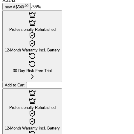
A$242
.
00
-
55
%
new
A$540
Professionally Refurbished
12-Month Warranty incl. Battery
30-Day Risk-Free Trial
Add to Cart
Professionally Refurbished
12-Month Warranty incl. Battery