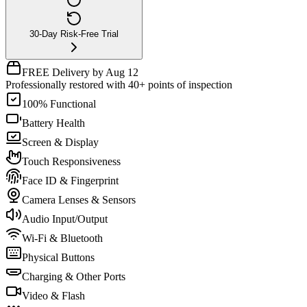
30-Day Risk-Free Trial
FREE Delivery by Aug 12
Professionally restored with 40+ points of inspection
100% Functional
Battery Health
Screen & Display
Touch Responsiveness
Face ID & Fingerprint
Camera Lenses & Sensors
Audio Input/Output
Wi-Fi & Bluetooth
Physical Buttons
Charging & Other Ports
Video & Flash