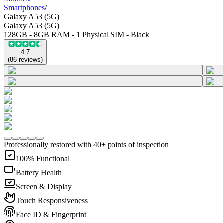
Smartphones
/
Galaxy A53 (5G)
Galaxy A53 (5G)
128GB - 8GB RAM - 1 Physical SIM - Black
4.7
(
86
reviews
)
Professionally restored with 40+ points of inspection
100% Functional
Battery Health
Screen & Display
Touch Responsiveness
Face ID & Fingerprint