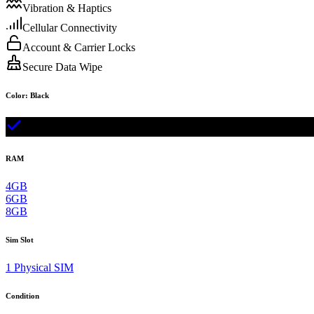
Vibration & Haptics
Cellular Connectivity
Account & Carrier Locks
Secure Data Wipe
Color
:
Black
RAM
4GB
6GB
8GB
Sim Slot
1 Physical SIM
Condition