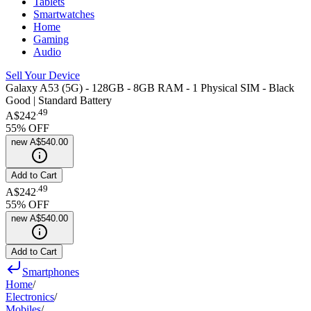
Tablets
Smartwatches
Home
Gaming
Audio
Sell Your Device
Galaxy A53 (5G) - 128GB - 8GB RAM - 1 Physical SIM - Black
Good | Standard Battery
.
49
A$242
55
% OFF
new
A$540.00
Add to Cart
.
49
A$242
55
% OFF
new
A$540.00
Add to Cart
Smartphones
Home
/
Electronics
/
Mobiles
/