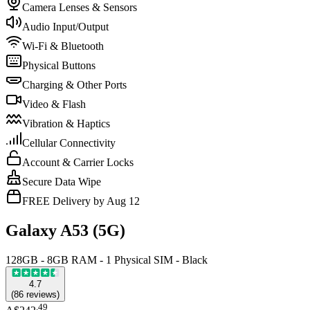
Camera Lenses & Sensors
Audio Input/Output
Wi-Fi & Bluetooth
Physical Buttons
Charging & Other Ports
Video & Flash
Vibration & Haptics
Cellular Connectivity
Account & Carrier Locks
Secure Data Wipe
FREE Delivery by Aug 12
Galaxy A53 (5G)
128GB - 8GB RAM - 1 Physical SIM - Black
4.7
(
86
reviews
)
.
49