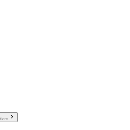
tions