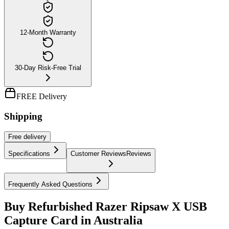
12-Month Warranty
30-Day Risk-Free Trial
FREE Delivery
Shipping
Free
delivery
Specifications
Customer Reviews
Reviews
Frequently Asked Questions
Buy Refurbished Razer Ripsaw X USB
Capture Card in Australia