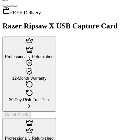
FREE Delivery
Razer Ripsaw X USB Capture Card
Professionally Refurbished
12-Month Warranty
30-Day Risk-Free Trial
Out of Stock
Professionally Refurbished