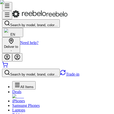
Search by model, brand, color…
EN
Need help?
Deliver to
-
Trade-in
Search by model, brand, color…
All Items
Deals
iPhones
Samsung Phones
Laptops