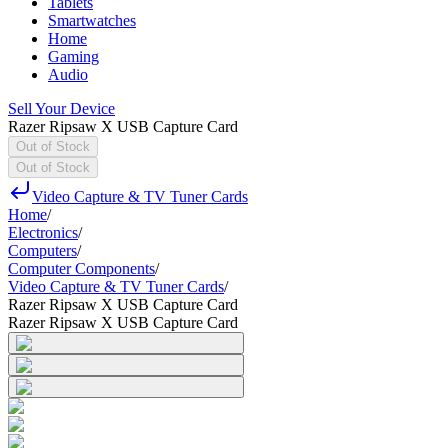
Tablets
Smartwatches
Home
Gaming
Audio
Sell Your Device
Razer Ripsaw X USB Capture Card
Out of Stock
Out of Stock
Video Capture & TV Tuner Cards
Home
/
Electronics
/
Computers
/
Computer Components
/
Video Capture & TV Tuner Cards
/
Razer Ripsaw X USB Capture Card
Razer Ripsaw X USB Capture Card