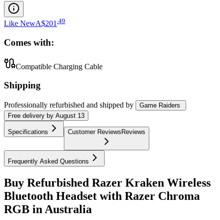
.
49
Like New
A$201
Comes with:
Compatible Charging Cable
Shipping
Professionally refurbished
and shipped
by
Game Raiders
Free
delivery by
August 13
Specifications
Customer Reviews
Reviews
Frequently Asked Questions
Buy Refurbished Razer Kraken Wireless
Bluetooth Headset with Razer Chroma
RGB in Australia