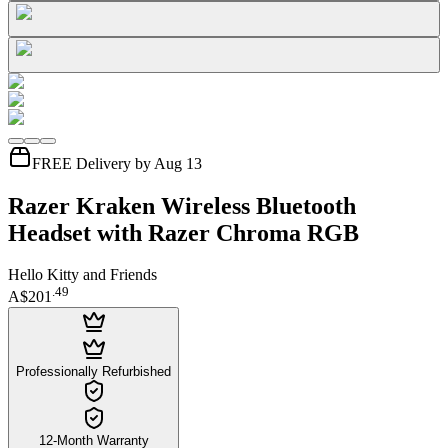
FREE Delivery by Aug 13
Razer Kraken Wireless Bluetooth
Headset with Razer Chroma RGB
Hello Kitty and Friends
.
49
A$201
Professionally Refurbished
12-Month Warranty