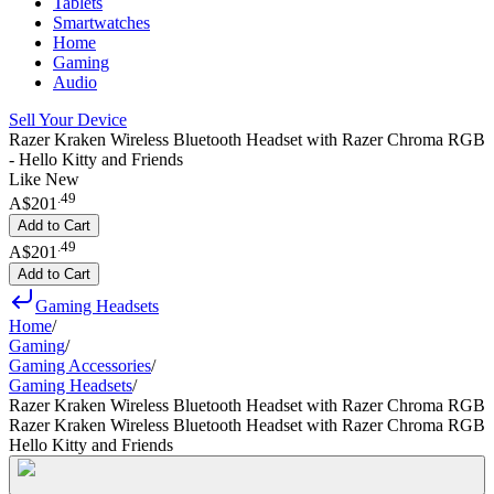
Tablets
Smartwatches
Home
Gaming
Audio
Sell Your Device
Razer Kraken Wireless Bluetooth Headset with Razer Chroma RGB
- Hello Kitty and Friends
Like New
.
49
A$201
Add to Cart
.
49
A$201
Add to Cart
Gaming Headsets
Home
/
Gaming
/
Gaming Accessories
/
Gaming Headsets
/
Razer Kraken Wireless Bluetooth Headset with Razer Chroma RGB
Razer Kraken Wireless Bluetooth Headset with Razer Chroma RGB
Hello Kitty and Friends