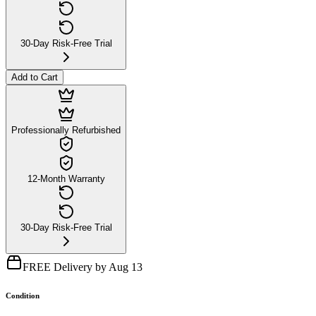
30-Day Risk-Free Trial
Add to Cart
Professionally Refurbished
12-Month Warranty
30-Day Risk-Free Trial
FREE Delivery by Aug 13
Condition