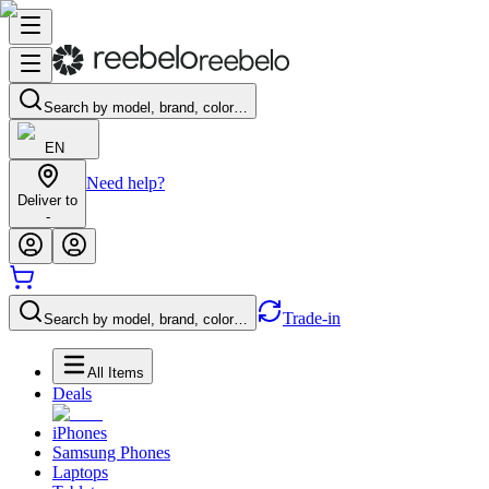
Search by model, brand, color…
EN
Need help?
Deliver to
-
Trade-in
Search by model, brand, color…
All Items
Deals
iPhones
Samsung Phones
Laptops