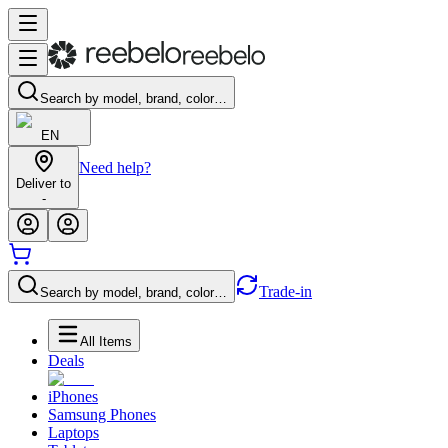
Search by model, brand, color…
EN
Need help?
Deliver to
-
Trade-in
Search by model, brand, color…
All Items
Deals
iPhones
Samsung Phones
Laptops