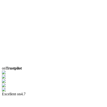
on
Trustpilot
Excellent on
4.7