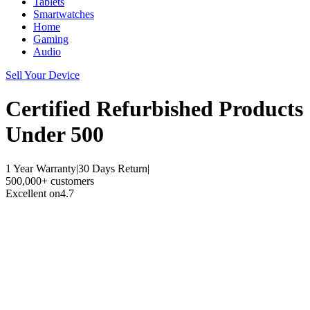
Tablets
Smartwatches
Home
Gaming
Audio
Sell Your Device
Certified Refurbished
Products
Under 500
1 Year Warranty
|
30 Days Return
|
500,000+ customers
Excellent on
4.7