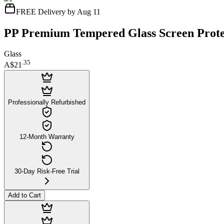
FREE Delivery by Aug 11
PP Premium Tempered Glass Screen Protec
Glass
.
35
A$21
Professionally Refurbished
12-Month Warranty
30-Day Risk-Free Trial
Add to Cart