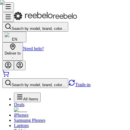
Search by model, brand, color…
EN
Need help?
Deliver to
-
Trade-in
Search by model, brand, color…
All Items
Deals
iPhones
Samsung Phones
Laptops