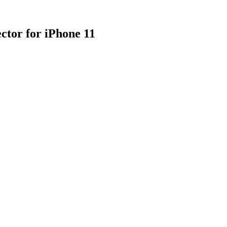
tor for iPhone 11