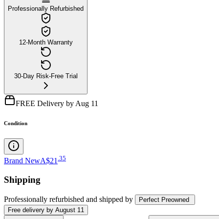
Professionally Refurbished
12-Month Warranty
30-Day Risk-Free Trial
FREE Delivery by Aug 11
Condition
.
35
Brand New
A$21
Shipping
Professionally refurbished
and shipped
by
Perfect Preowned
Free
delivery by
August 11