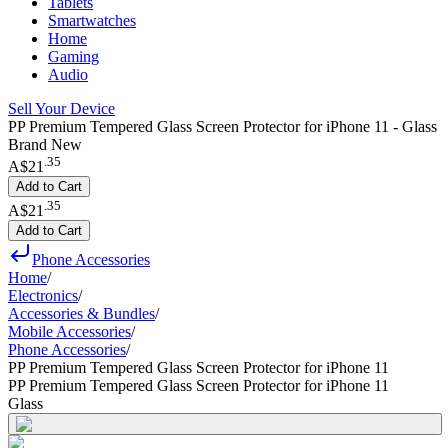
Tablets
Smartwatches
Home
Gaming
Audio
Sell Your Device
PP Premium Tempered Glass Screen Protector for iPhone 11 - Glass
Brand New
.
35
A$21
Add to Cart
.
35
A$21
Add to Cart
Phone Accessories
Home
/
Electronics
/
Accessories & Bundles
/
Mobile Accessories
/
Phone Accessories
/
PP Premium Tempered Glass Screen Protector for iPhone 11
PP Premium Tempered Glass Screen Protector for iPhone 11
Glass