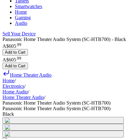
Tablets
Smartwatches
Home
Gaming
Audio
Sell Your Device
Panasonic Home Theater Audio System (SC-HTB700) - Black
.
99
A$605
Add to Cart
.
99
A$605
Add to Cart
Home Theater Audio
Home
/
Electronics
/
Home Audio
/
Home Theater Audio
/
Panasonic Home Theater Audio System (SC-HTB700)
Panasonic Home Theater Audio System (SC-HTB700)
Black