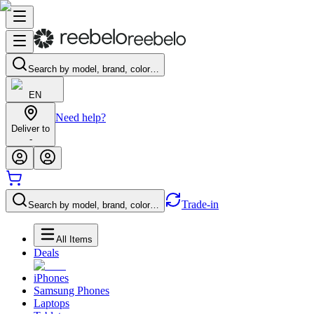
Search by model, brand, color…
EN
Need help?
Deliver to
-
Trade-in
Search by model, brand, color…
All Items
Deals
iPhones
Samsung Phones
Laptops