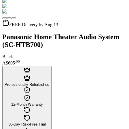
FREE Delivery by Aug 13
Panasonic Home Theater Audio System
(SC-HTB700)
Black
.
99
A$605
Professionally Refurbished
12-Month Warranty
30-Day Risk-Free Trial