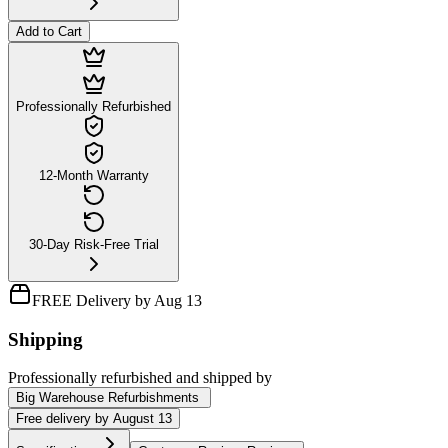
Add to Cart
Professionally Refurbished
12-Month Warranty
30-Day Risk-Free Trial
FREE Delivery by Aug 13
Shipping
Professionally refurbished
and shipped
by
Big Warehouse Refurbishments
Free
delivery by
August 13