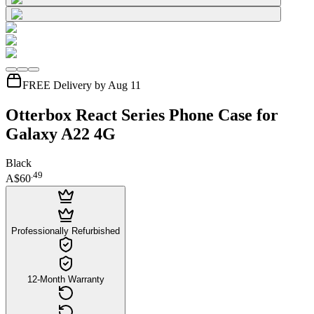
FREE Delivery by Aug 11
Otterbox React Series Phone Case for
Galaxy A22 4G
Black
.
49
A$60
Professionally Refurbished
12-Month Warranty