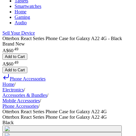
Tablets
Smartwatches
Home
Gaming
Audio
Sell Your Device
Otterbox React Series Phone Case for Galaxy A22 4G - Black
Brand New
.
49
A$60
Add to Cart
.
49
A$60
Add to Cart
Phone Accessories
Home
/
Electronics
/
Accessories & Bundles
/
Mobile Accessories
/
Phone Accessories
/
Otterbox React Series Phone Case for Galaxy A22 4G
Otterbox React Series Phone Case for Galaxy A22 4G
Black