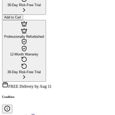
30-Day Risk-Free Trial
Add to Cart
Professionally Refurbished
12-Month Warranty
30-Day Risk-Free Trial
FREE Delivery by Aug 11
Condition