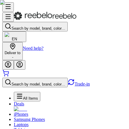
Search by model, brand, color…
EN
Need help?
Deliver to
-
Trade-in
Search by model, brand, color…
All Items
Deals
iPhones
Samsung Phones
Laptops