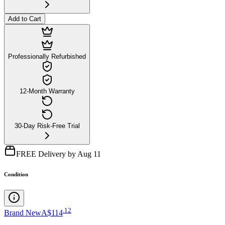
Add to Cart
Professionally Refurbished
12-Month Warranty
30-Day Risk-Free Trial
FREE Delivery by Aug 11
Condition
.
12
Brand New
A$114