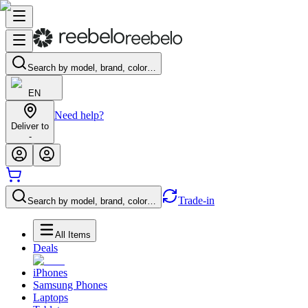
Search by model, brand, color…
EN
Need help?
Deliver to
-
Trade-in
Search by model, brand, color…
All Items
Deals
iPhones
Samsung Phones
Laptops