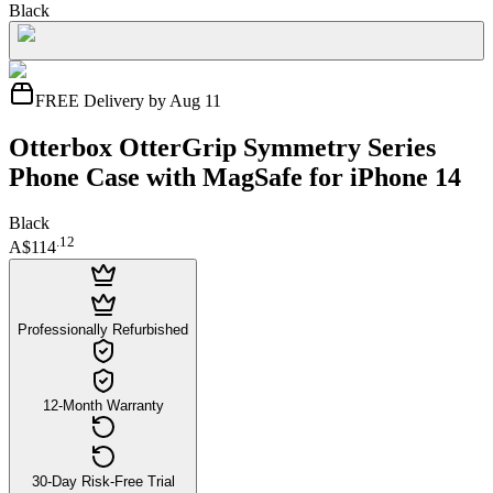
Black
FREE Delivery by Aug 11
Otterbox OtterGrip Symmetry Series
Phone Case with MagSafe for iPhone 14
Black
.
12
A$114
Professionally Refurbished
12-Month Warranty
30-Day Risk-Free Trial