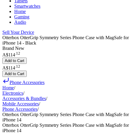
Tablets
Smartwatches
Home
Gaming
Audio
Sell Your Device
Otterbox OtterGrip Symmetry Series Phone Case with MagSafe for
iPhone 14 - Black
Brand New
.
12
A$114
Add to Cart
.
12
A$114
Add to Cart
Phone Accessories
Home
/
Electronics
/
Accessories & Bundles
/
Mobile Accessories
/
Phone Accessories
/
Otterbox OtterGrip Symmetry Series Phone Case with MagSafe for
iPhone 14
Otterbox OtterGrip Symmetry Series Phone Case with MagSafe for
iPhone 14